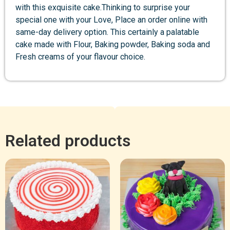
with this exquisite cake.Thinking to surprise your
special one with your Love, Place an order online with
same-day delivery option. This certainly a palatable
cake made with Flour, Baking powder, Baking soda and
Fresh creams of your flavour choice.
Related products