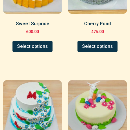
Sweet Surprise
Cherry Pond
600.00
475.00
Select options
Select options