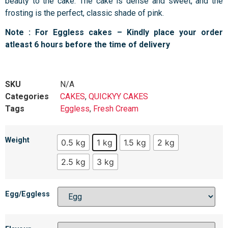
beauty to the cake. The cake is dense and sweet, and the
frosting is the perfect, classic shade of pink.
Note : For Eggless cakes – Kindly place your order
atleast 6 hours before the time of delivery
SKU
N/A
Categories
CAKES
,
QUICKYY CAKES
Tags
Eggless
,
Fresh Cream
Weight
0.5 kg
1 kg
1.5 kg
2 kg
2.5 kg
3 kg
Egg/Eggless