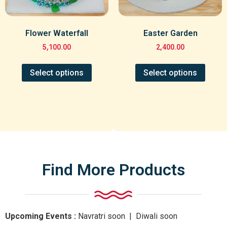
Flower Waterfall
Easter Garden
5,100.00
2,400.00
Select options
Select options
Find More Products
Upcoming Events :
Navratri
soon
| Diwali
soon