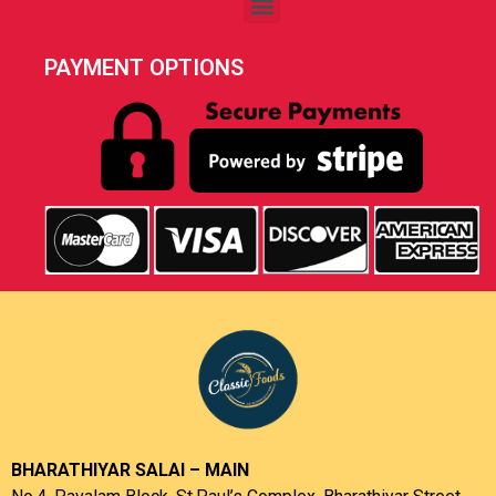
PAYMENT OPTIONS
BHARATHIYAR SALAI – MAIN