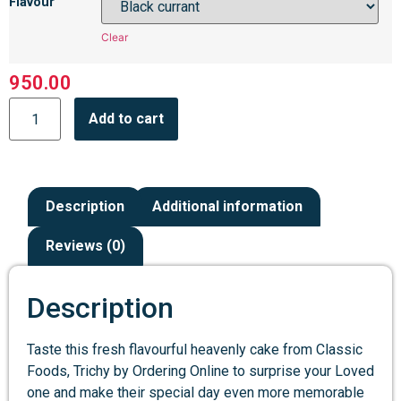
Flavour
Clear
950.00
Add to cart
Description
Additional information
Reviews (0)
Description
Taste this fresh flavourful heavenly cake from Classic
Foods, Trichy by Ordering Online to surprise your Loved
one and make their special day even more memorable