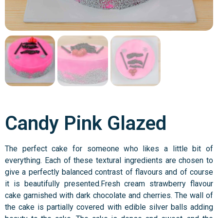
Candy Pink Glazed
The perfect cake for someone who likes a little bit of
everything. Each of these textural ingredients are chosen to
give a perfectly balanced contrast of flavours and of course
it is beautifully presented.Fresh cream strawberry flavour
cake garnished with dark chocolate and cherries. The wall of
the cake is partially covered with edible silver balls adding