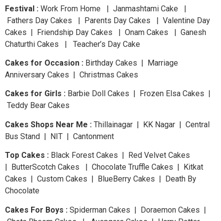
Festival :
Work From Home | Janmashtami Cake |
Fathers Day Cakes | Parents Day Cakes | Valentine Day
Cakes | Friendship Day Cakes | Onam Cakes | Ganesh
Chaturthi Cakes | Teacher’s Day Cake
Cakes for Occasion :
Birthday Cakes | Marriage
Anniversary Cakes | Christmas Cakes
Cakes for Girls :
Barbie Doll Cakes | Frozen Elsa Cakes |
Teddy Bear Cakes
Cakes Shops Near Me :
Thillainagar | KK Nagar | Central
Bus Stand | NIT | Cantonment
Top Cakes :
Black Forest Cakes | Red Velvet Cakes
| ButterScotch Cakes | Chocolate Truffle Cakes | Kitkat
Cakes | Custom Cakes | BlueBerry Cakes | Death By
Chocolate
Cakes For Boys :
Spiderman Cakes | Doraemon Cakes |