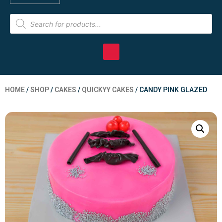
HOME
/
SHOP
/
CAKES
/
QUICKYY CAKES
/ CANDY PINK GLAZED