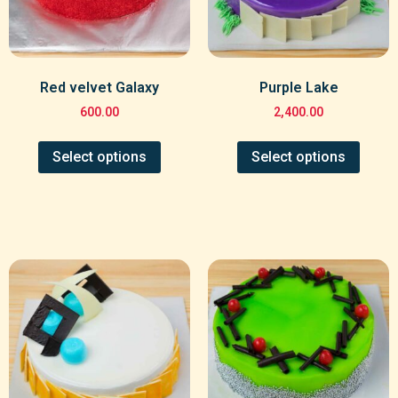
Red velvet Galaxy
Purple Lake
600.00
2,400.00
Select options
Select options