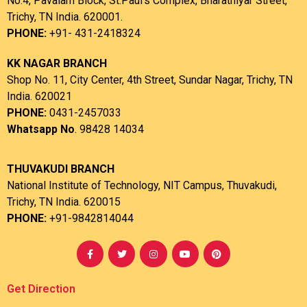
No.4, Pavalam Block, St.Paul’s Complex, Bharathiyar Street,
Trichy, TN India. 620001.
PHONE:
+91- 431-2418324
KK NAGAR BRANCH
Shop No. 11, City Center, 4th Street, Sundar Nagar, Trichy, TN
India. 620021
PHONE:
0431-2457033
Whatsapp No
. 98428 14034
THUVAKUDI BRANCH
National Institute of Technology, NIT Campus, Thuvakudi,
Trichy, TN India. 620015
PHONE:
+91-9842814044
Get Direction