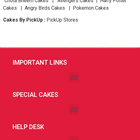
Chota Bheem Cakes | Avengers Cakes | Harry Potter
Cakes | Angry Birds Cakes | Pokemon Cakes
Cakes By PickUp :
PickUp Stores
IMPORTANT LINKS
SPECIAL CAKES
HELP DESK