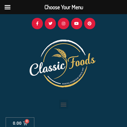
Choose Your Menu
0.00