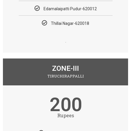
Edamalaipatti Pudur-620012
Thillai Nagar-620018
.
ZONE-III
TIRUCHIRAPPALLI
200
Rupees