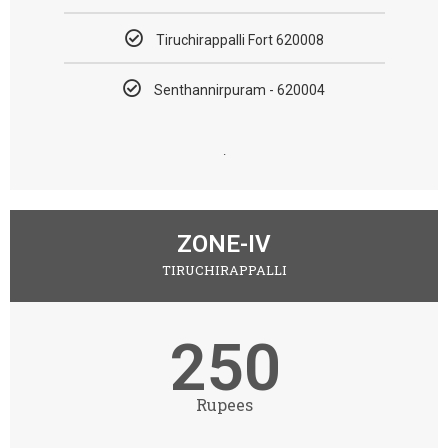
Tiruchirappalli Fort 620008
Senthannirpuram - 620004​
.
ZONE-IV
TIRUCHIRAPPALLI
250
Rupees