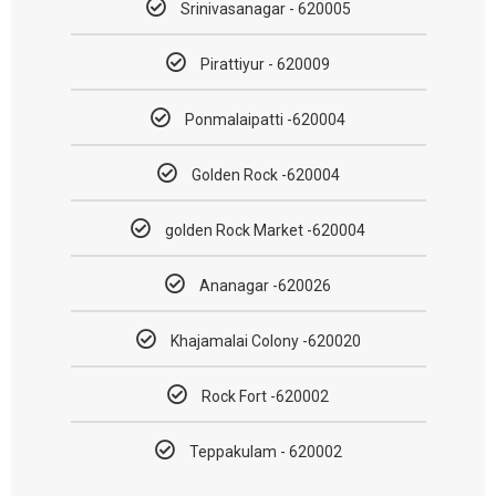
Srinivasanagar - 620005
Pirattiyur - 620009
Ponmalaipatti -620004
Golden Rock -620004
golden Rock Market -620004
Ananagar -620026
Khajamalai Colony -620020
Rock Fort -620002
Teppakulam - 620002