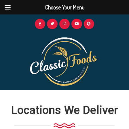
Choose Your Menu
Locations We Deliver