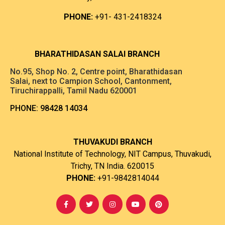
PHONE:
+91- 431-2418324
B
HARATHIDASAN SALAI BRANCH
No.95, Shop No. 2, Centre point, Bharathidasan
Salai, next to Campion School, Cantonment,
Tiruchirappalli, Tamil Nadu 620001
PHONE:
98428 14034
THUVAKUDI BRANCH
National Institute of Technology, NIT Campus, Thuvakudi,
Trichy, TN India. 620015
PHONE:
+91-9842814044