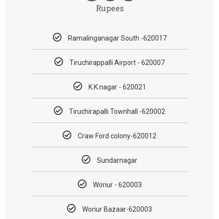
Rupees
Ramalinganagar South -620017
Tiruchirappalli Airport - 620007
K.K.nagar - 620021
Tiruchirapalli Townhall -620002
Craw Ford colony-620012
Sundarnagar
Woriur - 620003
Woriur Bazaar-620003