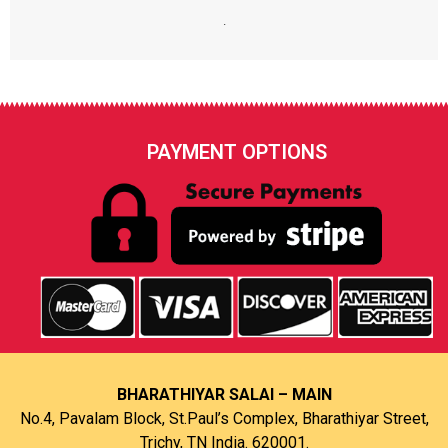
.
PAYMENT OPTIONS
BHARATHIYAR SALAI – MAIN
No.4, Pavalam Block, St.Paul’s Complex, Bharathiyar Street,
Trichy, TN India. 620001.