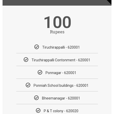
100
Rupees
Tiruchirappalli - 620001
Tiruchirappalli Contonment - 620001
Ponnagar - 620001
Ponniah School buildings - 620001
Bheemanagar - 620001
P & T colony - 620020