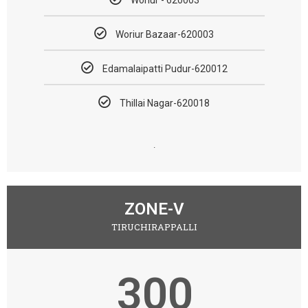
Woriur Bazaar-620003
Edamalaipatti Pudur-620012
Thillai Nagar-620018
.
ZONE-V
TIRUCHIRAPPALLI
300