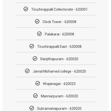
Tiruchirappalli Collectorate - 620001
Clock Tower - 620008
Palakarai - 620008
Tiruchirappalli East - 620008
Ranjithapuram - 620020
Jamal Mohamed college - 620020
Khajanagar - 620023
Mannarpuram - 620020
Subramaniapuram - 620020