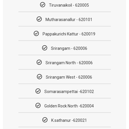
Tiruvanaikoil - 620005
Mutharasanallur - 620101
Pappakurichi Kattur - 620019
Srirangam - 620006
Srirangam North - 620006
Srirangam West - 620006
Somarasampettai -620102
Golden Rock North -620004
K.sathanur -620021