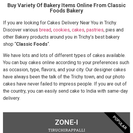
Buy Variety Of Bakery Items Online From Classic
Foods Bakery
If you are looking for Cakes Delivery Near You in Trichy.
Discover various
bread
,
cookies
,
cakes
,
pastries
, pies and
other Bakery products around you in Trichy’s best bakery
shop “
Classic Foods
“.
We have lots and lots of different types of cakes available.
You can buy cakes online according to your preferences such
as occasion, type, flavors, and your city. Our designer cakes
have always been the talk of the Trichy town, and our photo
cakes have never failed to impress people. If you are out of
the country, you can easily send cake to India with same-day
delivery.
POPULAR
ZONE-I
TIRUCHIRAPPALLI