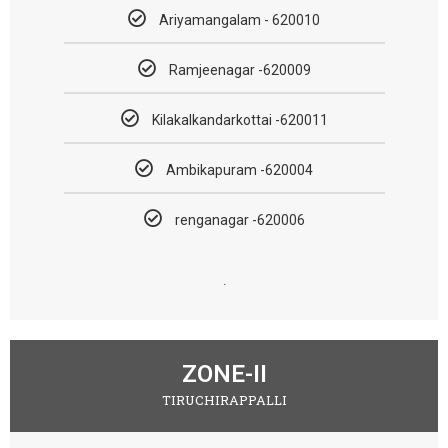
Ariyamangalam - 620010
Ramjeenagar -620009
Kilakalkandarkottai -620011
Ambikapuram -620004
renganagar -620006
.
ZONE-II
TIRUCHIRAPPALLI