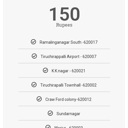
150
Rupees
Ramalinganagar South -620017
Tiruchirappalli Airport - 620007
K.K.nagar - 620021
Tiruchirapalli Townhall -620002
Craw Ford colony-620012
Sundarnagar
Woriur - 620003