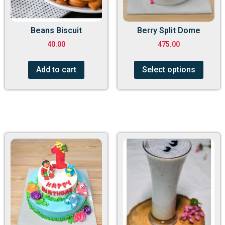
Beans Biscuit
Berry Split Dome
40.00
475.00
Add to cart
Select options