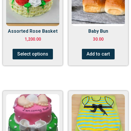
Assorted Rose Basket
Baby Bun
1,200.00
30.00
Select options
Add to cart