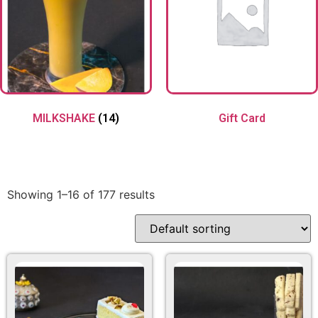
MILKSHAKE
(14)
Gift Card
Showing 1–16 of 177 results