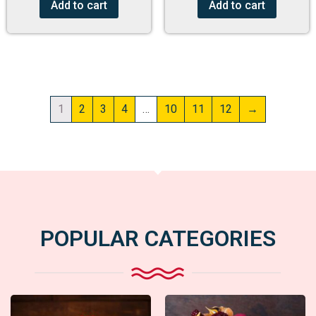
Add to cart
Add to cart
1
2
3
4
…
10
11
12
→
POPULAR CATEGORIES