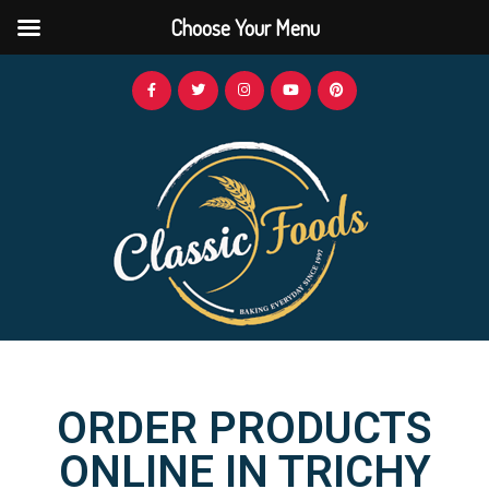
Choose Your Menu
ORDER PRODUCTS
ONLINE IN TRICHY