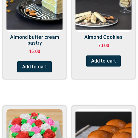
Almond butter cream
Almond Cookies
pastry
70.00
15.00
Add to cart
Add to cart