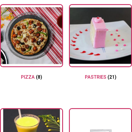
PIZZA
(8)
PASTRIES
(21)