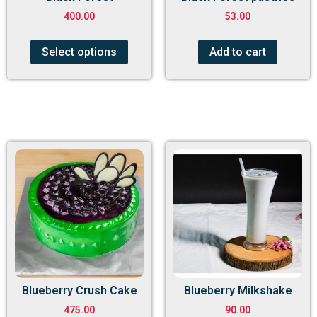
400.00
53.00
Select options
Add to cart
Blueberry Crush Cake
Blueberry Milkshake
475.00
90.00