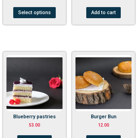
Select options
Add to cart
Blueberry pastries
Burger Bun
53.00
12.00