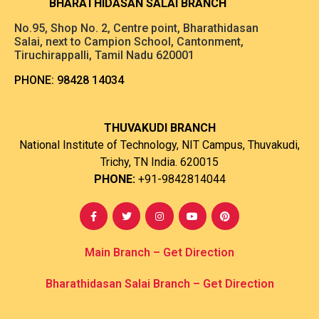
B
HARATHIDASAN SALAI BRANCH
No.95, Shop No. 2, Centre point, Bharathidasan
Salai, next to Campion School, Cantonment,
Tiruchirappalli, Tamil Nadu 620001
PHONE:
98428 14034
THUVAKUDI BRANCH
National Institute of Technology, NIT Campus, Thuvakudi,
Trichy, TN India. 620015
PHONE:
+91-9842814044
Main Branch – Get Direction
Bharathidasan Salai Branch
– Get Direction