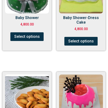
Baby Shower
Baby Shower-Dress
Cake
4,800.00
4,800.00
Select options
Select options