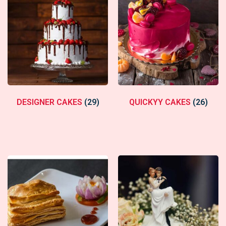
DESIGNER CAKES
(29)
QUICKYY CAKES
(26)