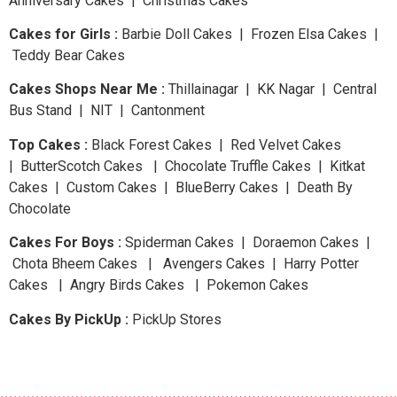
Anniversary Cakes | Christmas Cakes
Cakes for Girls :
Barbie Doll Cakes | Frozen Elsa Cakes |
Teddy Bear Cakes
Cakes Shops Near Me :
Thillainagar | KK Nagar | Central
Bus Stand | NIT | Cantonment
Top Cakes :
Black Forest Cakes | Red Velvet Cakes
| ButterScotch Cakes | Chocolate Truffle Cakes | Kitkat
Cakes | Custom Cakes | BlueBerry Cakes | Death By
Chocolate
Cakes For Boys :
Spiderman Cakes | Doraemon Cakes |
Chota Bheem Cakes | Avengers Cakes | Harry Potter
Cakes | Angry Birds Cakes | Pokemon Cakes
Cakes By PickUp :
PickUp Stores