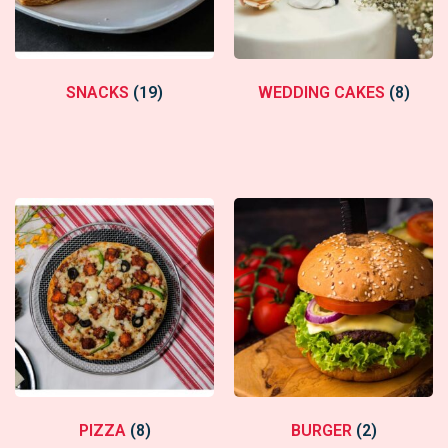
SNACKS
(19)
WEDDING CAKES
(8)
PIZZA
(8)
BURGER
(2)