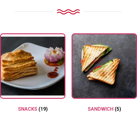
SNACKS
(19)
SANDWICH
(5)