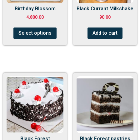
Birthday Blossom
Black Currant Milkshake
4,800.00
90.00
Select options
Add to cart
Black Forest
Black Forest pastries