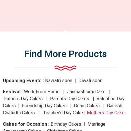
Find More Products
Upcoming Events :
Navratri
soon
| Diwali
soon
Festival :
Work From Home | Janmashtami Cake |
Fathers Day Cakes | Parents Day Cakes | Valentine Day
Cakes | Friendship Day Cakes | Onam Cakes | Ganesh
Chaturthi Cakes | Teacher’s Day Cake |
Mothers Day Cake
Cakes for Occasion :
Birthday Cakes | Marriage