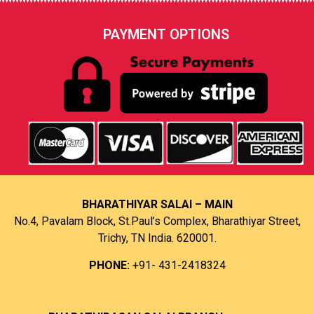
PAYMENT OPTIONS
BHARATHIYAR SALAI – MAIN
No.4, Pavalam Block, St.Paul’s Complex, Bharathiyar Street,
Trichy, TN India. 620001.
PHONE:
+91- 431-2418324