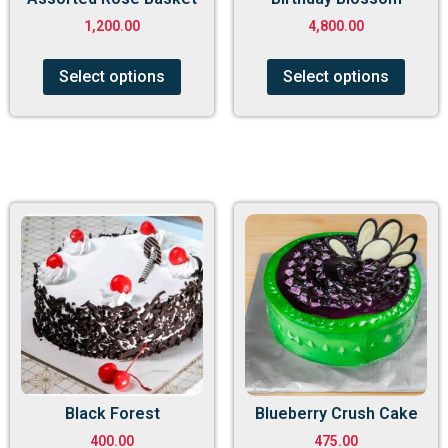
1,200.00
4,800.00
Select options
Select options
Black Forest
Blueberry Crush Cake
400.00
475.00