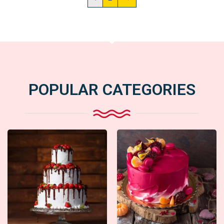
POPULAR CATEGORIES