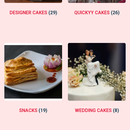
DESIGNER CAKES
(29)
QUICKYY CAKES
(26)
SNACKS
(19)
WEDDING CAKES
(8)