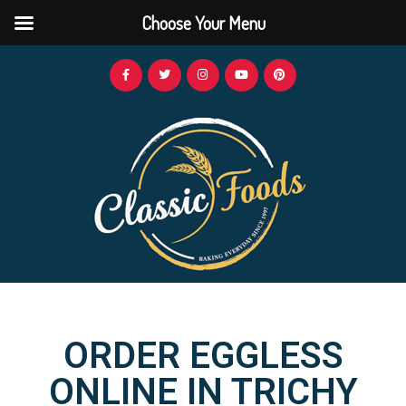
Choose Your Menu
ORDER EGGLESS
ONLINE IN TRICHY