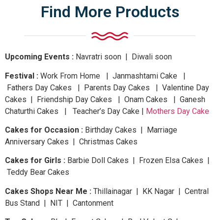
Find More Products
Upcoming Events :
Navratri
soon
| Diwali
soon
Festival :
Work From Home | Janmashtami Cake |
Fathers Day Cakes | Parents Day Cakes | Valentine Day
Cakes | Friendship Day Cakes | Onam Cakes | Ganesh
Chaturthi Cakes | Teacher’s Day Cake |
Mothers Day Cake
Cakes for Occasion :
Birthday Cakes | Marriage
Anniversary Cakes | Christmas Cakes
Cakes for Girls :
Barbie Doll Cakes | Frozen Elsa Cakes |
Teddy Bear Cakes
Cakes Shops Near Me :
Thillainagar | KK Nagar | Central
Bus Stand | NIT | Cantonment