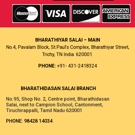
BHARATHIYAR SALAI – MAIN
No.4, Pavalam Block, St.Paul’s Complex, Bharathiyar Street,
Trichy, TN India. 620001.
PHONE:
+91- 431-2418324
B
HARATHIDASAN SALAI BRANCH
No.95, Shop No. 2, Centre point, Bharathidasan
Salai, next to Campion School, Cantonment,
Tiruchirappalli, Tamil Nadu 620001
PHONE:
98428 14034