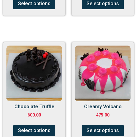
Select options
Select options
Chocolate Truffle
Creamy Volcano
600.00
475.00
Select options
Select options