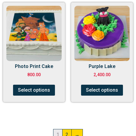
Photo Print Cake
Purple Lake
800.00
2,400.00
Select options
Select options
1
2
→