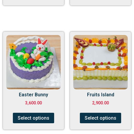
Easter Bunny
Fruits Island
3,600.00
2,900.00
Select options
Select options