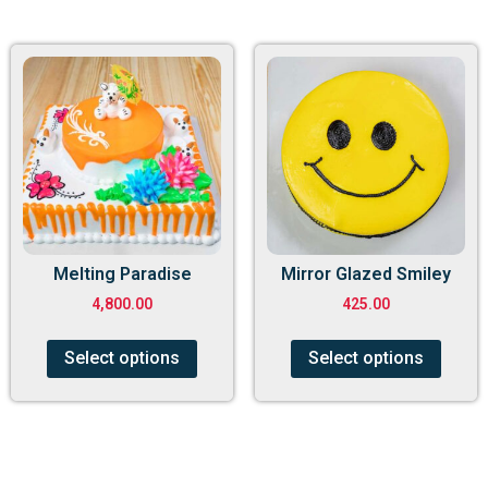
Melting Paradise
Mirror Glazed Smiley
4,800.00
425.00
Select options
Select options