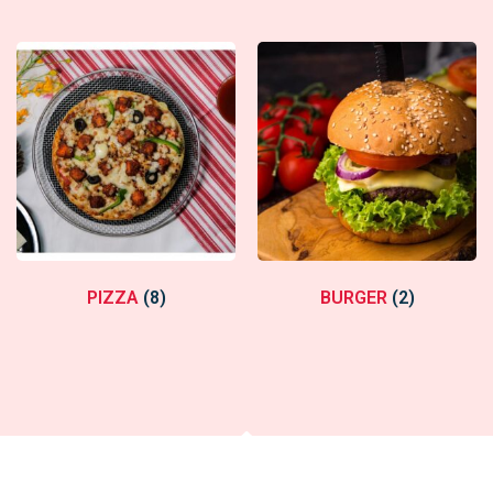
PIZZA
(8)
BURGER
(2)