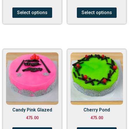
Select options
Select options
Candy Pink Glazed
Cherry Pond
475.00
475.00