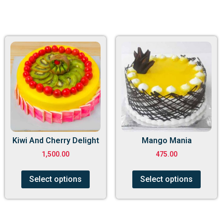
Kiwi And Cherry Delight
Mango Mania
1,500.00
475.00
Select options
Select options