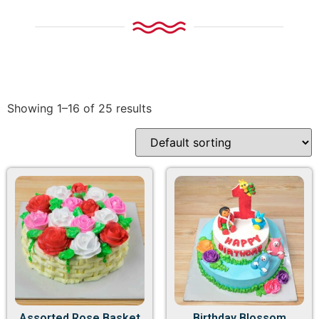
Showing 1–16 of 25 results
Assorted Rose Basket
Birthday Blossom