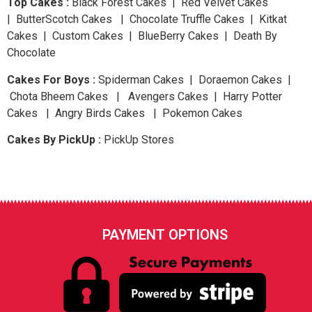
Top Cakes :
Black Forest Cakes | Red Velvet Cakes
| ButterScotch Cakes | Chocolate Truffle Cakes | Kitkat
Cakes | Custom Cakes | BlueBerry Cakes | Death By
Chocolate
Cakes For Boys :
Spiderman Cakes | Doraemon Cakes |
Chota Bheem Cakes | Avengers Cakes | Harry Potter
Cakes | Angry Birds Cakes | Pokemon Cakes
Cakes By PickUp :
PickUp Stores
PAYMENT OPTIONS