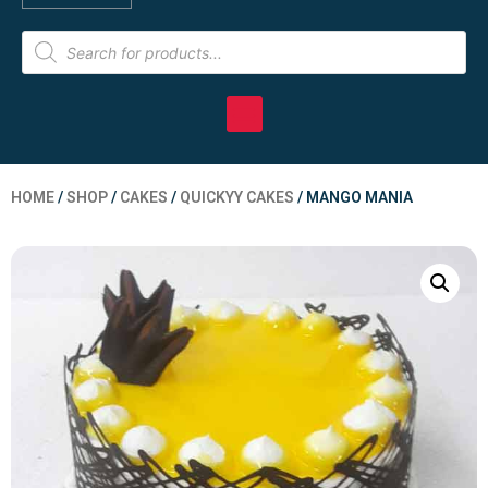
HOME
/
SHOP
/
CAKES
/
QUICKYY CAKES
/ MANGO MANIA