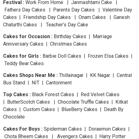
Festival :
Work From Home | Janmashtami Cake |
Fathers Day Cakes | Parents Day Cakes | Valentine Day
Cakes | Friendship Day Cakes | Onam Cakes | Ganesh
Chaturthi Cakes | Teacher’s Day Cake
Cakes for Occasion :
Birthday Cakes | Marriage
Anniversary Cakes | Christmas Cakes
Cakes for Girls :
Barbie Doll Cakes | Frozen Elsa Cakes |
Teddy Bear Cakes
Cakes Shops Near Me :
Thillainagar | KK Nagar | Central
Bus Stand | NIT | Cantonment
Top Cakes :
Black Forest Cakes | Red Velvet Cakes
| ButterScotch Cakes | Chocolate Truffle Cakes | Kitkat
Cakes | Custom Cakes | BlueBerry Cakes | Death By
Chocolate
Cakes For Boys :
Spiderman Cakes | Doraemon Cakes |
Chota Bheem Cakes | Avengers Cakes | Harry Potter