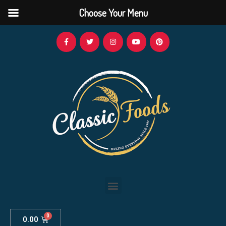
Choose Your Menu
0.00