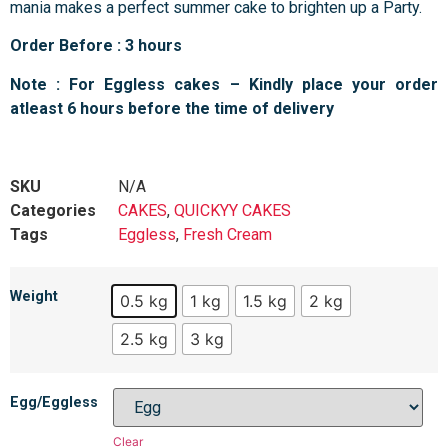
mania makes a perfect summer cake to brighten up a Party.
Order Before : 3 hours
Note : For Eggless cakes – Kindly place your order
atleast 6 hours before the time of delivery
SKU
N/A
Categories
CAKES
,
QUICKYY CAKES
Tags
Eggless
,
Fresh Cream
Weight
0.5 kg
1 kg
1.5 kg
2 kg
2.5 kg
3 kg
Egg/Eggless
Clear