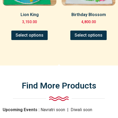
Lion King
Birthday Blossom
3,150.00
4,800.00
Select options
Select options
Find More Products
Upcoming Events :
Navratri
soon
| Diwali
soon