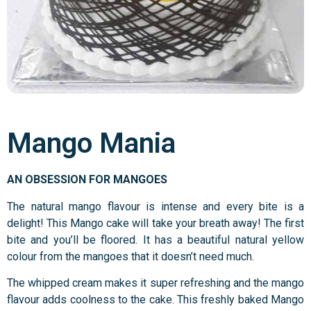
Mango Mania
AN OBSESSION FOR MANGOES
The natural mango flavour is intense and every bite is a
delight! This Mango cake will take your breath away! The first
bite and you’ll be floored. It has a beautiful natural yellow
colour from the mangoes that it doesn’t need much.
The whipped cream makes it super refreshing and the mango
flavour adds coolness to the cake. This freshly baked Mango