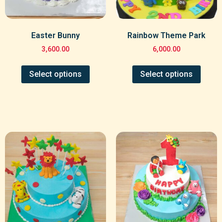
Easter Bunny
Rainbow Theme Park
3,600.00
6,000.00
Select options
Select options