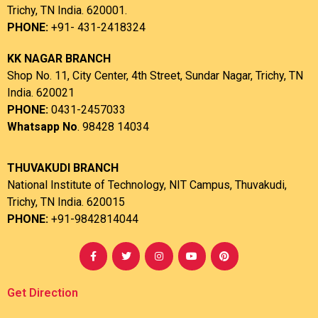
Trichy, TN India. 620001.
PHONE:
+91- 431-2418324
KK NAGAR BRANCH
Shop No. 11, City Center, 4th Street, Sundar Nagar, Trichy, TN
India. 620021
PHONE:
0431-2457033
Whatsapp No
. 98428 14034
THUVAKUDI BRANCH
National Institute of Technology, NIT Campus, Thuvakudi,
Trichy, TN India. 620015
PHONE:
+91-9842814044
Get Direction