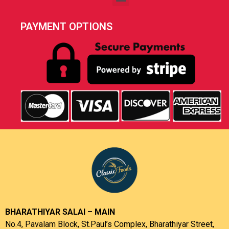
PAYMENT OPTIONS
BHARATHIYAR SALAI – MAIN
No.4, Pavalam Block, St.Paul’s Complex, Bharathiyar Street,