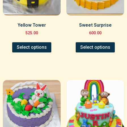
Yellow Tower
Sweet Surprise
525.00
600.00
Select options
Select options