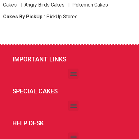
Cakes | Angry Birds Cakes | Pokemon Cakes
Cakes By PickUp :
PickUp Stores
IMPORTANT LINKS
SPECIAL CAKES
HELP DESK