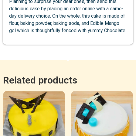
Planning to surprise your dear ones, then send this
delicious cake by placing an order online with a same-
day delivery choice. On the whole, this cake is made of
flour, baking powder, baking soda, and Edible Mango
gel which is thoughtfully fenced with yummy Chocolate.
Related products