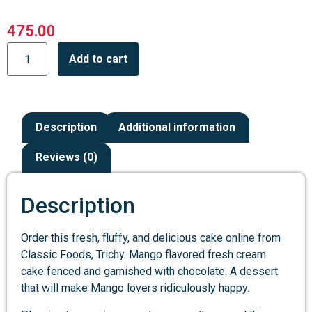
475.00
Add to cart
Description
Additional information
Reviews (0)
Description
Order this fresh, fluffy, and delicious cake online from
Classic Foods, Trichy. Mango flavored fresh cream
cake fenced and garnished with chocolate. A dessert
that will make Mango lovers ridiculously happy.