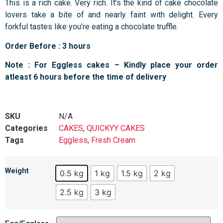
This is a rich cake. Very rich. It’s the kind of cake chocolate
lovers take a bite of and nearly faint with delight. Every
forkful tastes like you’re eating a chocolate truffle.
Order Before : 3 hours
Note : For Eggless cakes – Kindly place your order
atleast 6 hours before the time of delivery
SKU
N/A
Categories
CAKES
,
QUICKYY CAKES
Tags
Eggless
,
Fresh Cream
Weight
0.5 kg
1 kg
1.5 kg
2 kg
2.5 kg
3 kg