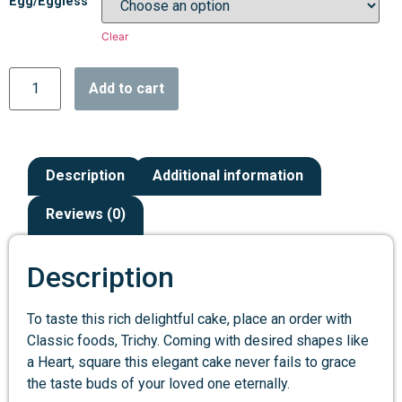
Egg/Eggless
Clear
Add to cart
Description
Additional information
Reviews (0)
Description
To taste this rich delightful cake, place an order with
Classic foods, Trichy. Coming with desired shapes like
a Heart, square this elegant cake never fails to grace
the taste buds of your loved one eternally.