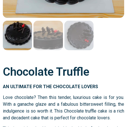
Chocolate Truffle
AN ULTIMATE FOR THE CHOCOLATE LOVERS
Love chocolate? Then this tender, luxurious cake is for you.
With a ganache glaze and a fabulous bittersweet filling, the
indulgence is so worth it. This Chocolate truffle cake is a rich
and decadent cake that is perfect for chocolate lovers.