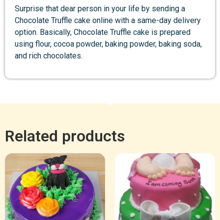
Surprise that dear person in your life by sending a
Chocolate Truffle cake online with a same-day delivery
option. Basically, Chocolate Truffle cake is prepared
using flour, cocoa powder, baking powder, baking soda,
and rich chocolates.
Related products