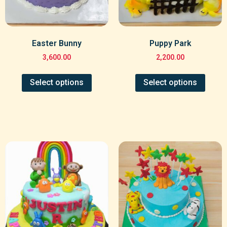
Easter Bunny
Puppy Park
3,600.00
2,200.00
Select options
Select options