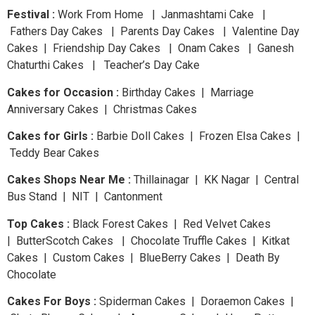
Festival :
Work From Home | Janmashtami Cake |
Fathers Day Cakes | Parents Day Cakes | Valentine Day
Cakes | Friendship Day Cakes | Onam Cakes | Ganesh
Chaturthi Cakes | Teacher’s Day Cake
Cakes for Occasion :
Birthday Cakes | Marriage
Anniversary Cakes | Christmas Cakes
Cakes for Girls :
Barbie Doll Cakes | Frozen Elsa Cakes |
Teddy Bear Cakes
Cakes Shops Near Me :
Thillainagar | KK Nagar | Central
Bus Stand | NIT | Cantonment
Top Cakes :
Black Forest Cakes | Red Velvet Cakes
| ButterScotch Cakes | Chocolate Truffle Cakes | Kitkat
Cakes | Custom Cakes | BlueBerry Cakes | Death By
Chocolate
Cakes For Boys :
Spiderman Cakes | Doraemon Cakes |