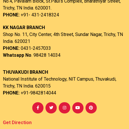
No.4, Pavalam Block, St.Paul’s Complex, Bharathiyar Street,
Trichy, TN India. 620001.
PHONE:
+91- 431-2418324
KK NAGAR BRANCH
Shop No. 11, City Center, 4th Street, Sundar Nagar, Trichy, TN
India. 620021
PHONE:
0431-2457033
Whatsapp No
. 98428 14034
THUVAKUDI BRANCH
National Institute of Technology, NIT Campus, Thuvakudi,
Trichy, TN India. 620015
PHONE:
+91-9842814044
Get Direction