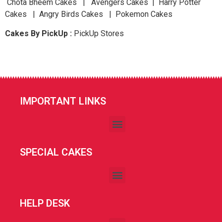
Chota Bheem Cakes | Avengers Cakes | Harry Potter
Cakes | Angry Birds Cakes | Pokemon Cakes
Cakes By PickUp :
PickUp Stores
IMPORTANT LINKS
SPECIAL CAKES
HELP DESK