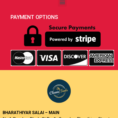
PAYMENT OPTIONS
BHARATHIYAR SALAI – MAIN