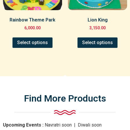
Rainbow Theme Park
Lion King
6,000.00
3,150.00
Select options
Select options
Find More Products
Upcoming Events :
Navratri
soon
| Diwali
soon