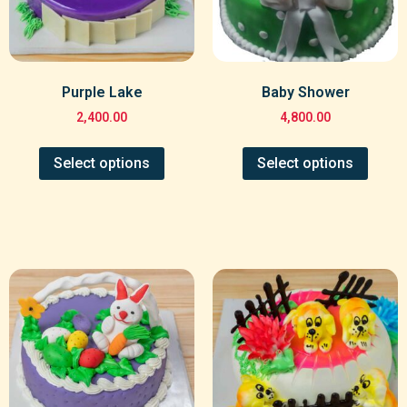
Purple Lake
Baby Shower
2,400.00
4,800.00
Select options
Select options