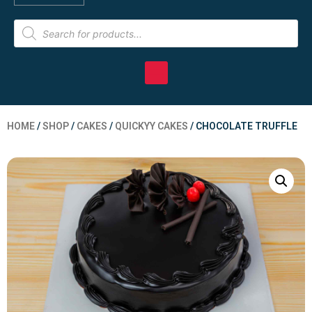
HOME
/
SHOP
/
CAKES
/
QUICKYY CAKES
/ CHOCOLATE TRUFFLE