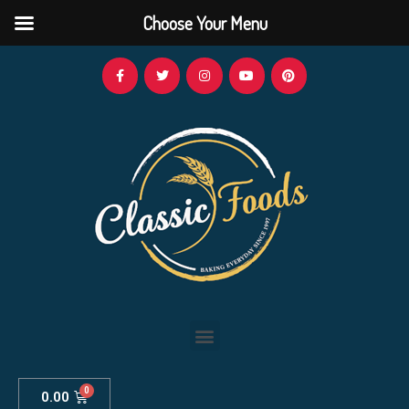
Choose Your Menu
0.00