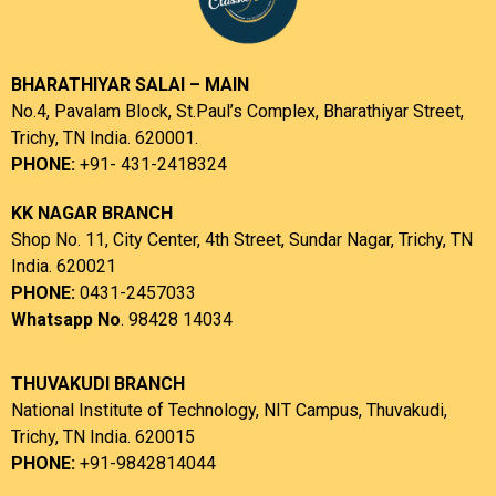
BHARATHIYAR SALAI – MAIN
No.4, Pavalam Block, St.Paul’s Complex, Bharathiyar Street,
Trichy, TN India. 620001.
PHONE:
+91- 431-2418324
KK NAGAR BRANCH
Shop No. 11, City Center, 4th Street, Sundar Nagar, Trichy, TN
India. 620021
PHONE:
0431-2457033
Whatsapp No
. 98428 14034
THUVAKUDI BRANCH
National Institute of Technology, NIT Campus, Thuvakudi,
Trichy, TN India. 620015
PHONE:
+91-9842814044