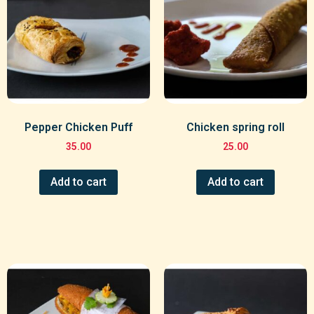
Pepper Chicken Puff
Chicken spring roll
35.00
25.00
Add to cart
Add to cart