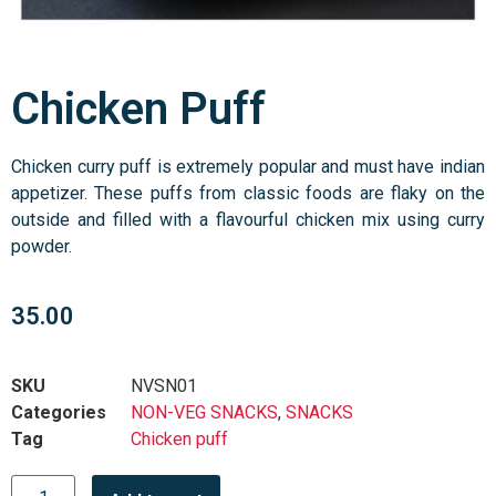
Chicken Puff
Chicken curry puff is extremely popular and must have indian
appetizer. These puffs from classic foods are flaky on the
outside and filled with a flavourful chicken mix using curry
powder.
35.00
SKU
NVSN01
Categories
NON-VEG SNACKS
,
SNACKS
Tag
Chicken puff