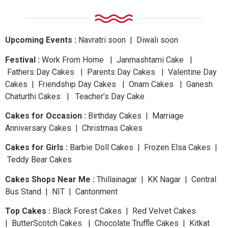
Upcoming Events :
Navratri
soon
| Diwali
soon
Festival :
Work From Home | Janmashtami Cake |
Fathers Day Cakes | Parents Day Cakes | Valentine Day
Cakes | Friendship Day Cakes | Onam Cakes | Ganesh
Chaturthi Cakes | Teacher’s Day Cake
Cakes for Occasion :
Birthday Cakes | Marriage
Anniversary Cakes | Christmas Cakes
Cakes for Girls :
Barbie Doll Cakes | Frozen Elsa Cakes |
Teddy Bear Cakes
Cakes Shops Near Me :
Thillainagar | KK Nagar | Central
Bus Stand | NIT | Cantonment
Top Cakes :
Black Forest Cakes | Red Velvet Cakes
| ButterScotch Cakes | Chocolate Truffle Cakes | Kitkat