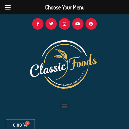
Choose Your Menu
0.00