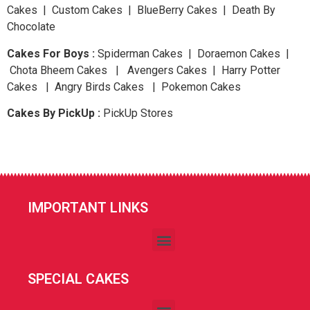
Cakes | Custom Cakes | BlueBerry Cakes | Death By
Chocolate
Cakes For Boys :
Spiderman Cakes | Doraemon Cakes |
Chota Bheem Cakes | Avengers Cakes | Harry Potter
Cakes | Angry Birds Cakes | Pokemon Cakes
Cakes By PickUp :
PickUp Stores
IMPORTANT LINKS
SPECIAL CAKES