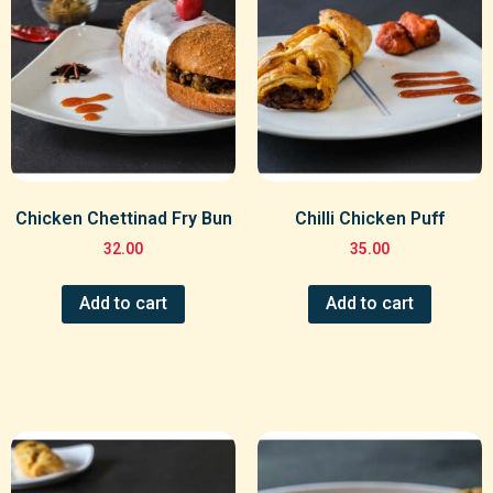
Chicken Chettinad Fry Bun
Chilli Chicken Puff
32.00
35.00
Add to cart
Add to cart