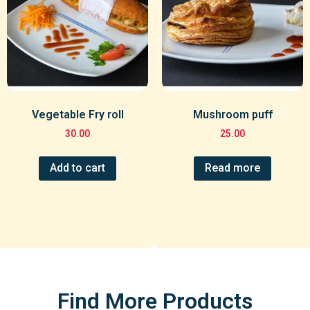
Vegetable Fry roll
Mushroom puff
30.00
25.00
Add to cart
Read more
Find More Products