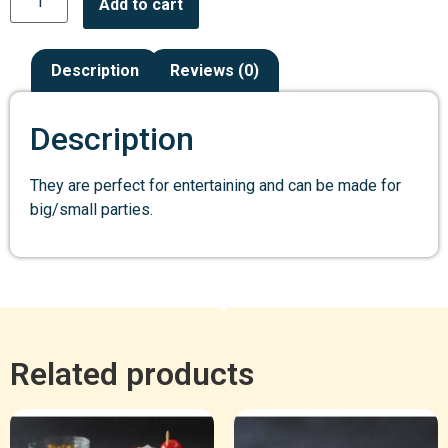
Add to cart
Description
Reviews (0)
Description
They are perfect for entertaining and can be made for
big/small parties.
Related products