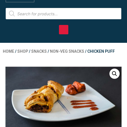
HOME
/
SHOP
/
SNACKS
/
NON-VEG SNACKS
/ CHICKEN PUFF