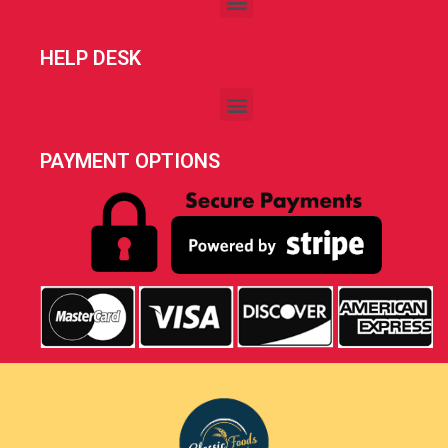
HELP DESK
PAYMENT OPTIONS