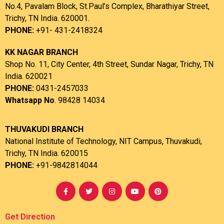
No.4, Pavalam Block, St.Paul’s Complex, Bharathiyar Street,
Trichy, TN India. 620001.
PHONE:
+91- 431-2418324
KK NAGAR BRANCH
Shop No. 11, City Center, 4th Street, Sundar Nagar, Trichy, TN
India. 620021
PHONE:
0431-2457033
Whatsapp No
. 98428 14034
THUVAKUDI BRANCH
National Institute of Technology, NIT Campus, Thuvakudi,
Trichy, TN India. 620015
PHONE:
+91-9842814044
Get Direction