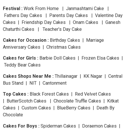
Festival :
Work From Home | Janmashtami Cake |
Fathers Day Cakes | Parents Day Cakes | Valentine Day
Cakes | Friendship Day Cakes | Onam Cakes | Ganesh
Chaturthi Cakes | Teacher’s Day Cake
Cakes for Occasion :
Birthday Cakes | Marriage
Anniversary Cakes | Christmas Cakes
Cakes for Girls :
Barbie Doll Cakes | Frozen Elsa Cakes |
Teddy Bear Cakes
Cakes Shops Near Me :
Thillainagar | KK Nagar | Central
Bus Stand | NIT | Cantonment
Top Cakes :
Black Forest Cakes | Red Velvet Cakes
| ButterScotch Cakes | Chocolate Truffle Cakes | Kitkat
Cakes | Custom Cakes | BlueBerry Cakes | Death By
Chocolate
Cakes For Boys :
Spiderman Cakes | Doraemon Cakes |