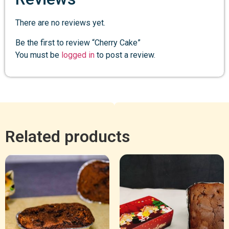
There are no reviews yet.
Be the first to review “Cherry Cake”
You must be
logged in
to post a review.
Related products