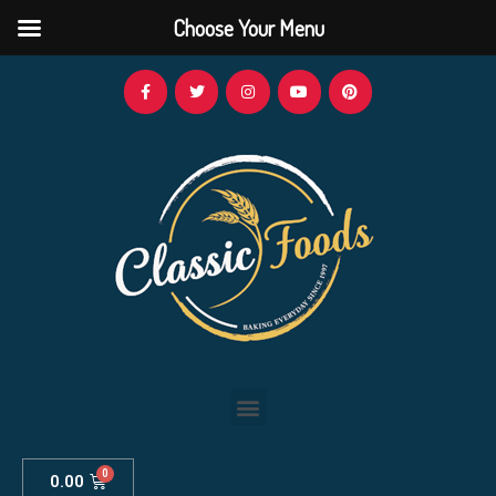
Choose Your Menu
0.00