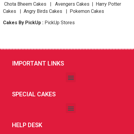
Chota Bheem Cakes | Avengers Cakes | Harry Potter
Cakes | Angry Birds Cakes | Pokemon Cakes
Cakes By PickUp :
PickUp Stores
IMPORTANT LINKS
SPECIAL CAKES
HELP DESK