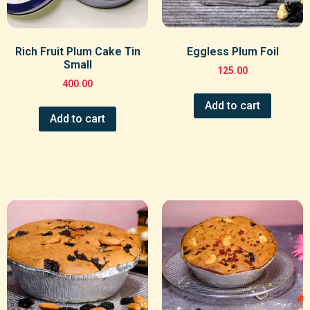
Rich Fruit Plum Cake Tin
Eggless Plum Foil
Small
125.00
400.00
Add to cart
Add to cart