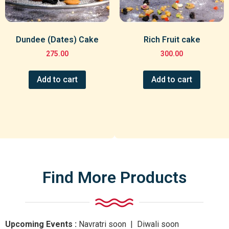
Dundee (Dates) Cake
Rich Fruit cake
275.00
300.00
Add to cart
Add to cart
Find More Products
Upcoming Events :
Navratri
soon
| Diwali
soon