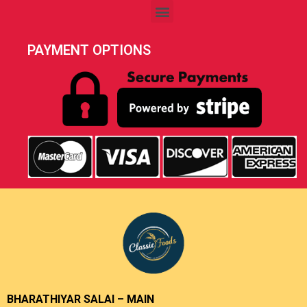
PAYMENT OPTIONS
BHARATHIYAR SALAI – MAIN