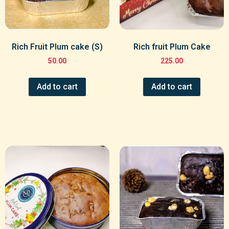
Rich Fruit Plum cake (S)
Rich fruit Plum Cake
50.00
225.00
Add to cart
Add to cart