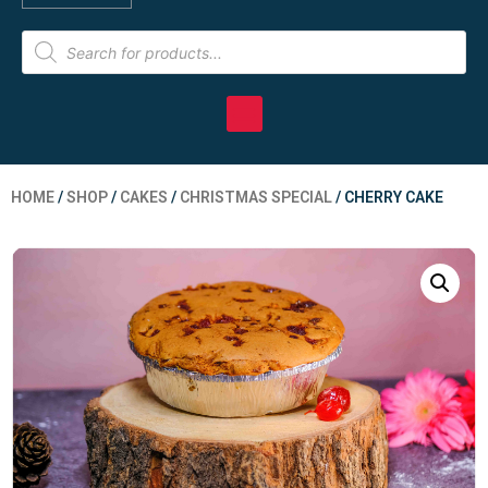
HOME
/
SHOP
/
CAKES
/
CHRISTMAS SPECIAL
/ CHERRY CAKE