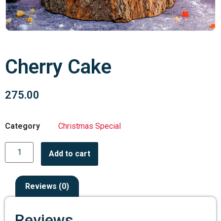
Cherry Cake
275.00
Category
Christmas Special
Add to cart
Reviews (0)
Reviews