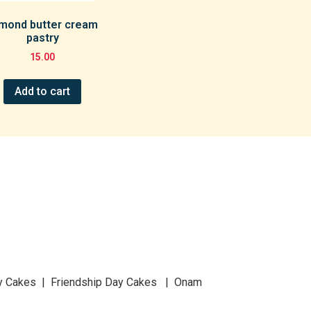
mond butter cream
pastry
15.00
Add to cart
y Cakes | Friendship Day Cakes | Onam