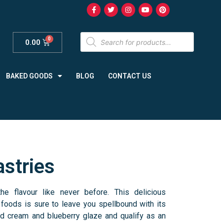
0.00
BAKED GOODS
BLOG
CONTACT US
astries
he flavour like never before. This delicious
 foods is sure to leave you spellbound with its
ed cream and blueberry glaze and qualify as an