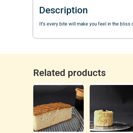
Description
It’s every bite will make you feel in the bliss
Related products