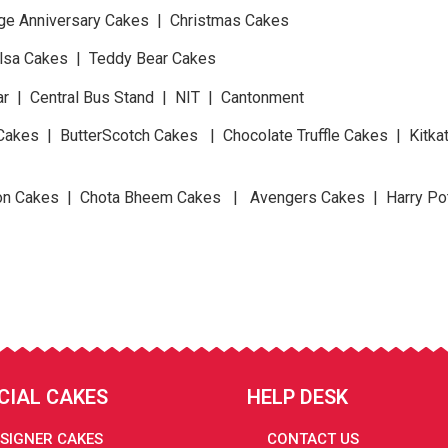
ge Anniversary Cakes | Christmas Cakes
Elsa Cakes | Teddy Bear Cakes
ar | Central Bus Stand | NIT | Cantonment
Cakes | ButterScotch Cakes | Chocolate Truffle Cakes | Kitk
n Cakes | Chota Bheem Cakes | Avengers Cakes | Harry Po
CIAL CAKES
HELP DESK
SIGNER CAKES
CONTACT US