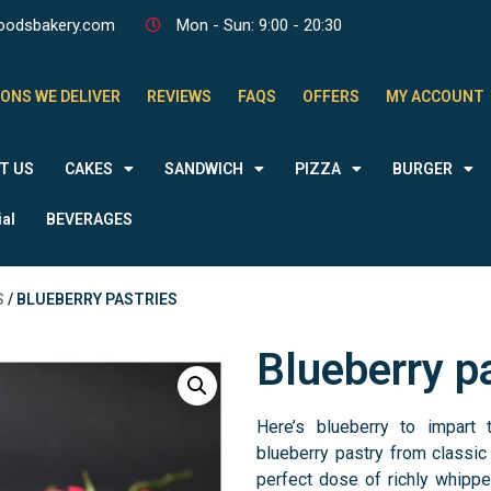
oodsbakery.com
Mon - Sun: 9:00 - 20:30
ONS WE DELIVER
REVIEWS
FAQS
OFFERS
MY ACCOUNT
T US
CAKES
SANDWICH
PIZZA
BURGER
al
BEVERAGES
S
/ BLUEBERRY PASTRIES
Blueberry p
Here’s blueberry to impart t
blueberry pastry from classic
perfect dose of richly whipp