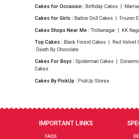
Cakes for Occasion :
Birthday Cakes | Marria
Cakes for Girls :
Barbie Doll Cakes | Frozen 
Cakes Shops Near Me :
Thillainagar | KK Nag
Top Cakes :
Black Forest Cakes | Red Velvet 
Death By Chocolate
Cakes For Boys :
Spiderman Cakes | Doraemo
Cakes
Cakes By PickUp :
PickUp Stores
IMPORTANT LINKS
SPE
FAQS
DE