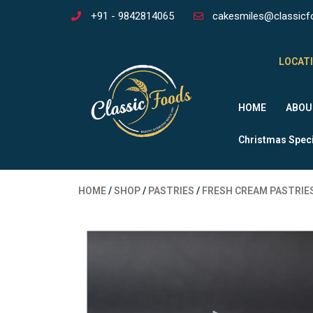
+91 - 9842814065
cakesmiles@classicf
LOCATI
HOME
ABOU
Christmas Speci
HOME
/
SHOP
/
PASTRIES
/
FRESH CREAM PASTRIE