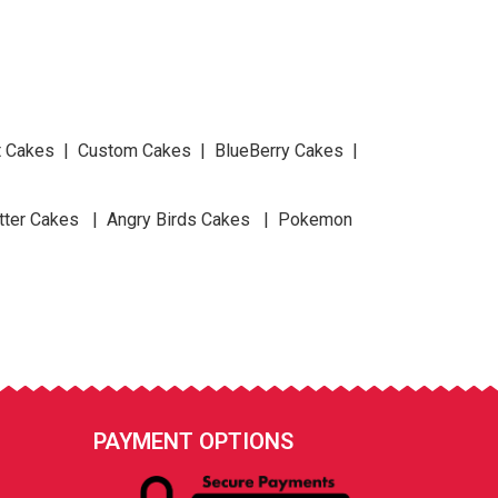
at Cakes | Custom Cakes | BlueBerry Cakes |
tter Cakes | Angry Birds Cakes | Pokemon
PAYMENT OPTIONS