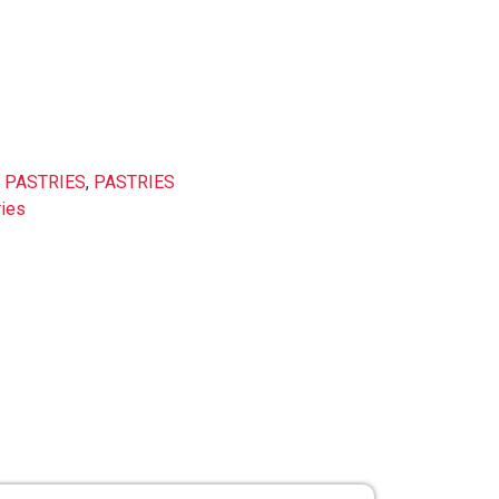
 PASTRIES
,
PASTRIES
ries