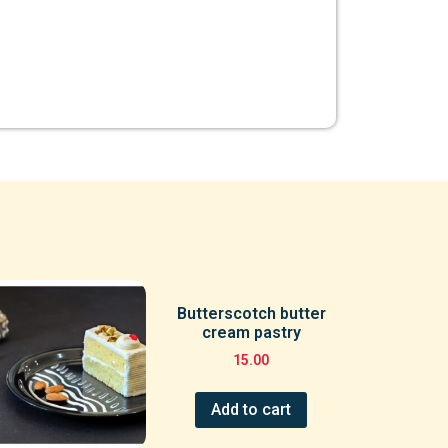
Butterscotch butter
cream pastry
15.00
Add to cart