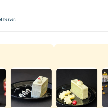
 of heaven.