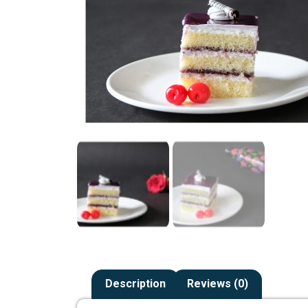
Description
Reviews (0)