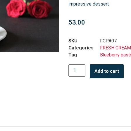
impressive dessert.
53.00
SKU
FCPA07
Categories
FRESH CREAM
Tag
Blueberry past
Add to cart