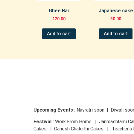
Ghee Bar
Japanese cake
120.00
30.00
Add to cart
Add to cart
Upcoming Events :
Navratri
soon
| Diwali
soo
Festival :
Work From Home | Janmashtami Cake
Cakes | Ganesh Chaturthi Cakes | Teacher’s