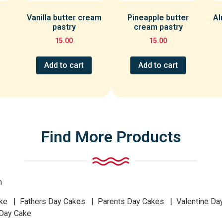
Vanilla butter cream
Pineapple butter
Al
pastry
cream pastry
15.00
15.00
Add to cart
Add to cart
Find More Products
n
 | Fathers Day Cakes | Parents Day Cakes | Valentine Da
 Day Cake