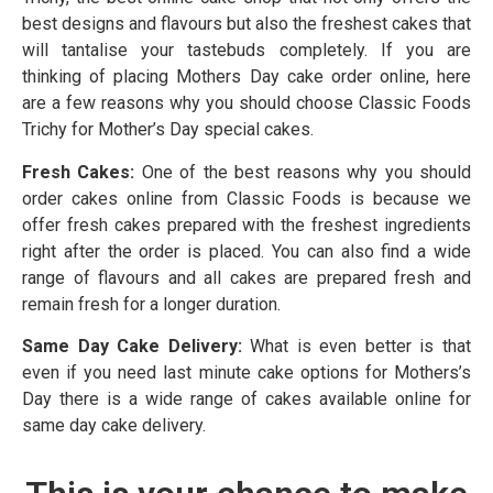
best designs and flavours but also the freshest cakes that
will tantalise your tastebuds completely. If you are
thinking of placing Mothers Day cake order online, here
are a few reasons why you should choose Classic Foods
Trichy for Mother’s Day special cakes.
Fresh Cakes:
One of the best reasons why you should
order cakes online from Classic Foods is because we
offer fresh cakes prepared with the freshest ingredients
right after the order is placed. You can also find a wide
range of flavours and all cakes are prepared fresh and
remain fresh for a longer duration.
Same Day Cake Delivery:
What is even better is that
even if you need last minute cake options for Mothers’s
Day there is a wide range of cakes available online for
same day cake delivery.