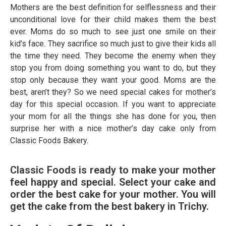
Mothers are the best definition for selflessness and their
unconditional love for their child makes them the best
ever. Moms do so much to see just one smile on their
kid’s face. They sacrifice so much just to give their kids all
the time they need. They become the enemy when they
stop you from doing something you want to do, but they
stop only because they want your good. Moms are the
best, aren’t they? So we need special cakes for mother’s
day for this special occasion. If you want to appreciate
your mom for all the things she has done for you, then
surprise her with a nice mother’s day cake only from
Classic Foods Bakery.
Classic Foods is ready to make your mother
feel happy and special. Select your cake and
order the best cake for your mother. You will
get the cake from the best bakery in Trichy.