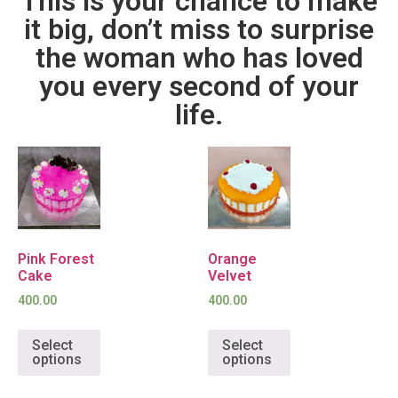
This is your chance to make
it big, don’t miss to surprise
the woman who has loved
you every second of your
life.
Pink Forest
Orange
Cake
Velvet
400.00
400.00
Select
Select
options
options