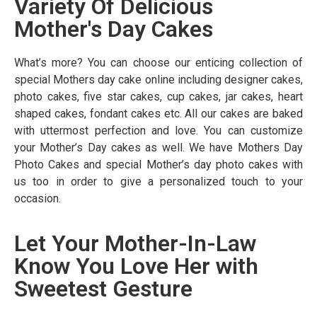
Variety Of Delicious
Mother's Day Cakes
What’s more? You can choose our enticing collection of
special Mothers day cake online including designer cakes,
photo cakes, five star cakes, cup cakes, jar cakes, heart
shaped cakes, fondant cakes etc. All our cakes are baked
with uttermost perfection and love. You can customize
your Mother’s Day cakes as well. We have Mothers Day
Photo Cakes and special Mother’s day photo cakes with
us too in order to give a personalized touch to your
occasion.
Let Your Mother-In-Law
Know You Love Her with
Sweetest Gesture