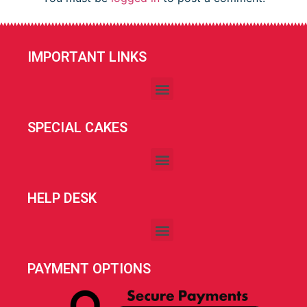
IMPORTANT LINKS
SPECIAL CAKES
HELP DESK
PAYMENT OPTIONS