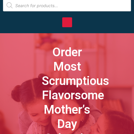
Order
Most
Scrumptious
Flavorsome
Mother’s
Day