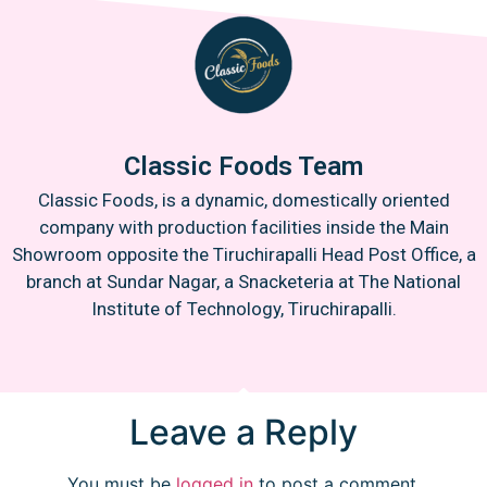
Classic Foods Team
Classic Foods, is a dynamic, domestically oriented
company with production facilities inside the Main
Showroom opposite the Tiruchirapalli Head Post Office, a
branch at Sundar Nagar, a Snacketeria at The National
Institute of Technology, Tiruchirapalli.
Leave a Reply
You must be
logged in
to post a comment.