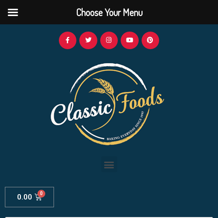
Choose Your Menu
0.00