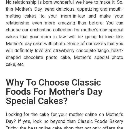
No relationship is born wonderful, we have to make it. So,
this Mother’s Day, send delicious, appetizing and mouth-
melting cakes to your mom-in-law and make your
relationship even more amazing than before. You can
choose our enchanting collection for mother’s day special
cakes that your mom in law will be going to love like
Mother’s day cake with photo. Some of our cakes that you
will definitely love are strawberry chocolate tango, heart-
shaped chocolate photo cake, Mother’s special photo
cake, etc.
Why To Choose Classic
Foods For Mother's Day
Special Cakes?
Looking for the cake for your mother online on Mother’s
Day? If yes, look no beyond than Classic Foods Bakery
Trichy, the best online cake shop that not only offers the