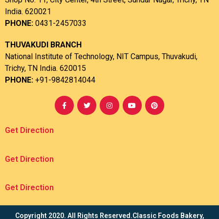
India. 620021
PHONE:
0431-2457033
THUVAKUDI BRANCH
National Institute of Technology, NIT Campus, Thuvakudi,
Trichy, TN India. 620015
PHONE:
+91-9842814044
Get Direction
Get Direction
Get Direction
Copyright 2020. All Rights Reserved.Classic Foods Bakery,