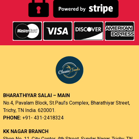
BHARATHIYAR SALAI – MAIN
No.4, Pavalam Block, St.Paul’s Complex, Bharathiyar Street,
Trichy, TN India. 620001.
PHONE:
+91- 431-2418324
KK NAGAR BRANCH
Shop No. 11, City Center, 4th Street, Sundar Nagar, Trichy, TN