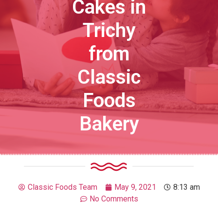
Cakes in
Trichy
from
Classic
Foods
Bakery
Classic Foods Team
May 9, 2021
8:13 am
No Comments