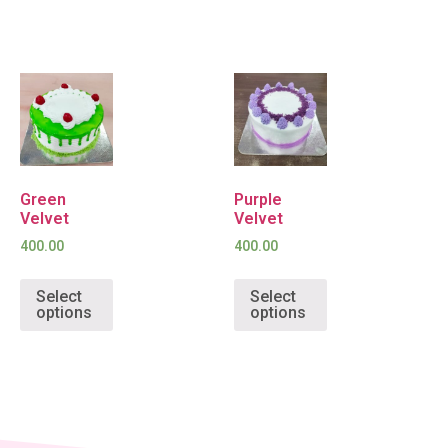
Green
Purple
Velvet
Velvet
400.00
400.00
Select
Select
options
options