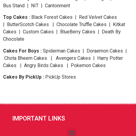
Bus Stand | NIT | Cantonment
Top Cakes :
Black Forest Cakes | Red Velvet Cakes
| ButterScotch Cakes | Chocolate Truffle Cakes | Kitkat
Cakes | Custom Cakes | BlueBerry Cakes | Death By
Chocolate
Cakes For Boys :
Spiderman Cakes | Doraemon Cakes |
Chota Bheem Cakes | Avengers Cakes | Harry Potter
Cakes | Angry Birds Cakes | Pokemon Cakes
Cakes By PickUp :
PickUp Stores
IMPORTANT LINKS