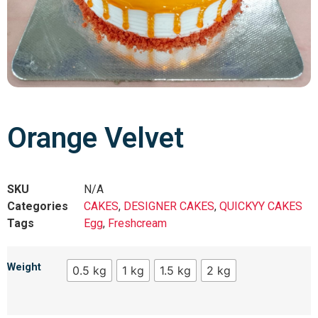
Orange Velvet
SKU
N/A
Categories
CAKES
,
DESIGNER CAKES
,
QUICKYY CAKES
Tags
Egg
,
Freshcream
Weight
0.5 kg
1 kg
1.5 kg
2 kg