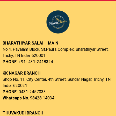
BHARATHIYAR SALAI – MAIN
No.4, Pavalam Block, St.Paul’s Complex, Bharathiyar Street,
Trichy, TN India. 620001.
PHONE:
+91- 431-2418324
KK NAGAR BRANCH
Shop No. 11, City Center, 4th Street, Sundar Nagar, Trichy, TN
India. 620021
PHONE:
0431-2457033
Whatsapp No
. 98428 14034
THUVAKUDI BRANCH