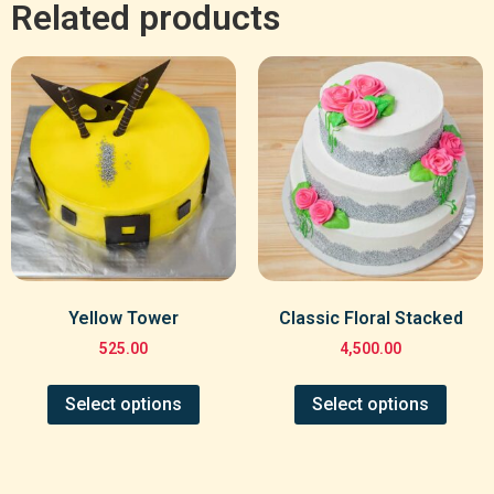
Related products
Yellow Tower
Classic Floral Stacked
525.00
4,500.00
Select options
Select options