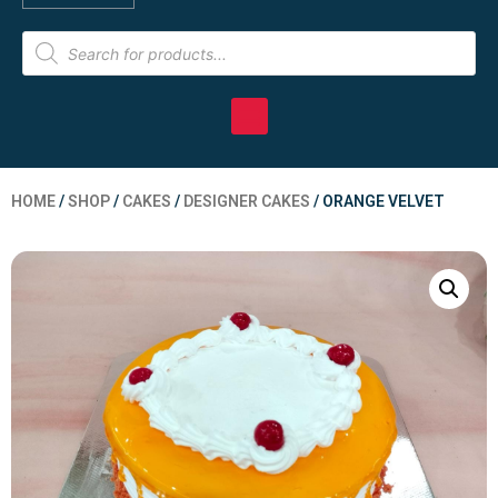
HOME
/
SHOP
/
CAKES
/
DESIGNER CAKES
/ ORANGE VELVET