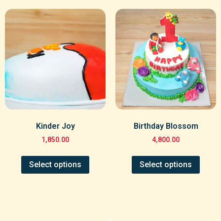
Kinder Joy
Birthday Blossom
1,850.00
4,800.00
Select options
Select options