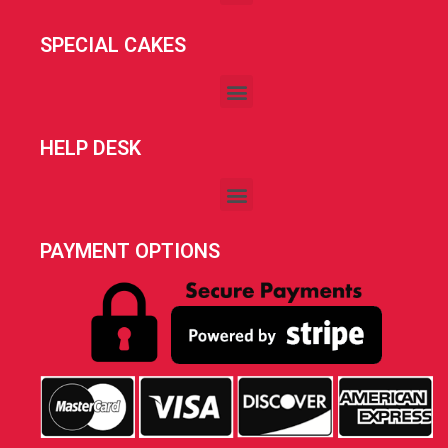
SPECIAL CAKES
HELP DESK
PAYMENT OPTIONS