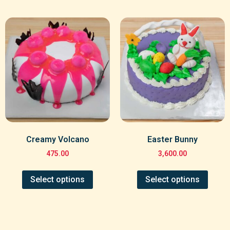
Creamy Volcano
Easter Bunny
475.00
3,600.00
Select options
Select options