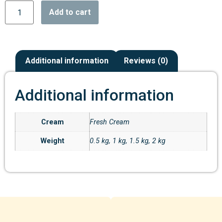
Add to cart
Additional information
Reviews (0)
Additional information
Cream
Fresh Cream
Weight
0.5 kg, 1 kg, 1.5 kg, 2 kg