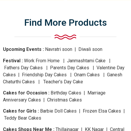
Find More Products
Upcoming Events :
Navratri
soon
| Diwali
soon
Festival :
Work From Home | Janmashtami Cake |
Fathers Day Cakes | Parents Day Cakes | Valentine Day
Cakes | Friendship Day Cakes | Onam Cakes | Ganesh
Chaturthi Cakes | Teacher’s Day Cake
Cakes for Occasion :
Birthday Cakes | Marriage
Anniversary Cakes | Christmas Cakes
Cakes for Girls :
Barbie Doll Cakes | Frozen Elsa Cakes |
Teddy Bear Cakes
Cakes Shops Near Me :
Thillainagar | KK Nagar | Central