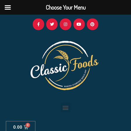
Choose Your Menu
0.00