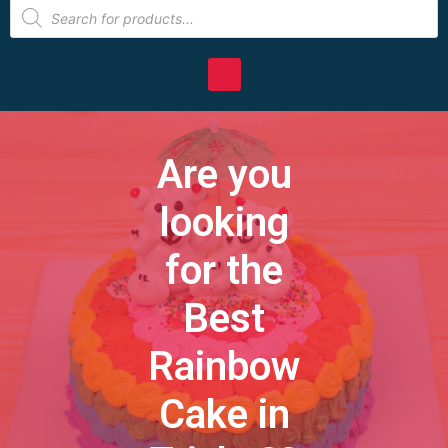
Are you
looking
for the
Best
Rainbow
Cake in