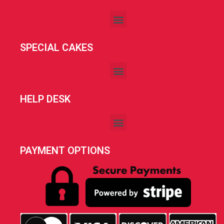
SPECIAL CAKES
HELP DESK
PAYMENT OPTIONS