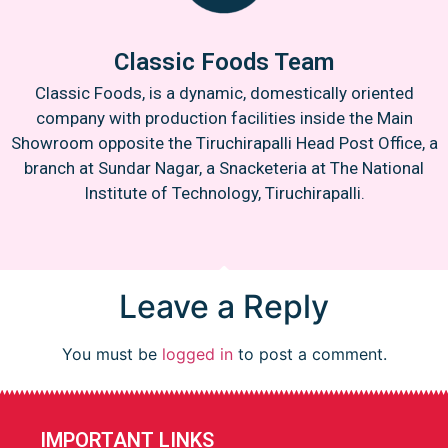
Classic Foods Team
Classic Foods, is a dynamic, domestically oriented
company with production facilities inside the Main
Showroom opposite the Tiruchirapalli Head Post Office, a
branch at Sundar Nagar, a Snacketeria at The National
Institute of Technology, Tiruchirapalli.
Leave a Reply
You must be
logged in
to post a comment.
IMPORTANT LINKS