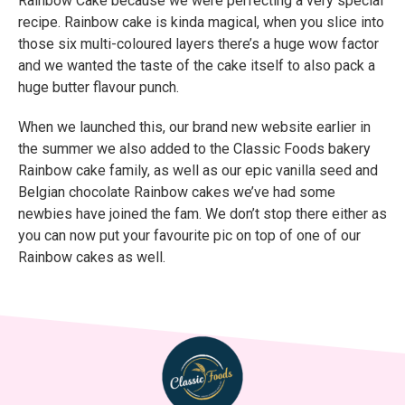
Rainbow Cake because we were perfecting a very special
recipe. Rainbow cake is kinda magical, when you slice into
those six multi-coloured layers there’s a huge wow factor
and we wanted the taste of the cake itself to also pack a
huge butter flavour punch.
When we launched this, our brand new website earlier in
the summer we also added to the Classic Foods bakery
Rainbow cake family, as well as our epic vanilla seed and
Belgian chocolate Rainbow cakes we’ve had some
newbies have joined the fam. We don’t stop there either as
you can now put your favourite pic on top of one of our
Rainbow cakes as well.