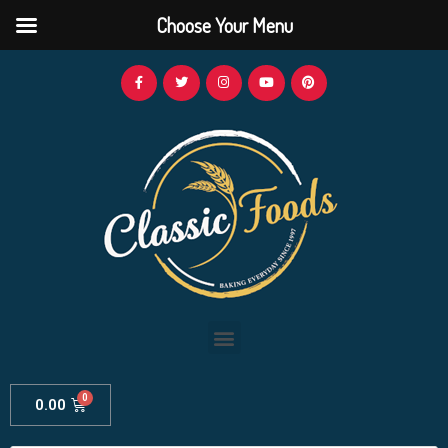
Choose Your Menu
0.00