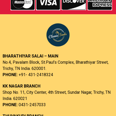
BHARATHIYAR SALAI – MAIN
No.4, Pavalam Block, St.Paul’s Complex, Bharathiyar Street,
Trichy, TN India. 620001.
PHONE:
+91- 431-2418324
KK NAGAR BRANCH
Shop No. 11, City Center, 4th Street, Sundar Nagar, Trichy, TN
India. 620021
PHONE:
0431-2457033