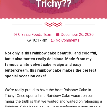
Trichy??
Classic Foods Team
December 26, 2020
10:17 am
No Comments
Not only is this rainbow cake beautiful and colorful,
but it also tastes really delicious. Made from my
famous white velvet cake recipe and easy
buttercream, this rainbow cake makes the perfect
special occasion cake!
We’re really proud to have the best Rainbow Cake in
Trichy! Once upon a time Rainbow Cake wasn’t on our
menu, the truth is that we waited and waited on releasing a