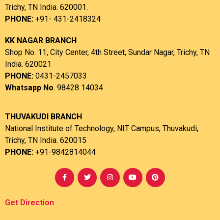
Trichy, TN India. 620001.
PHONE:
+91- 431-2418324
KK NAGAR BRANCH
Shop No. 11, City Center, 4th Street, Sundar Nagar, Trichy, TN
India. 620021
PHONE:
0431-2457033
Whatsapp No
. 98428 14034
THUVAKUDI BRANCH
National Institute of Technology, NIT Campus, Thuvakudi,
Trichy, TN India. 620015
PHONE:
+91-9842814044
Get Direction