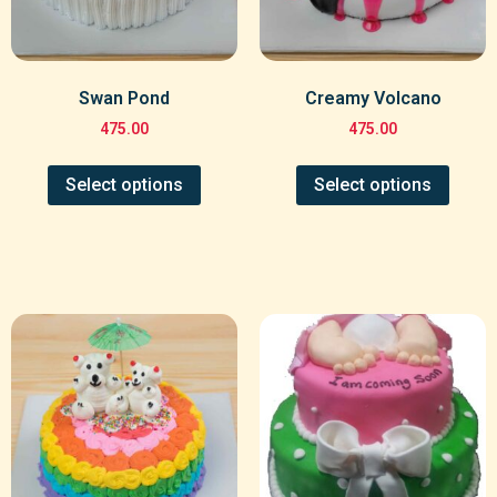
Swan Pond
Creamy Volcano
475.00
475.00
Select options
Select options