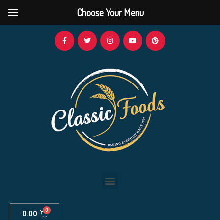
Choose Your Menu
0.00