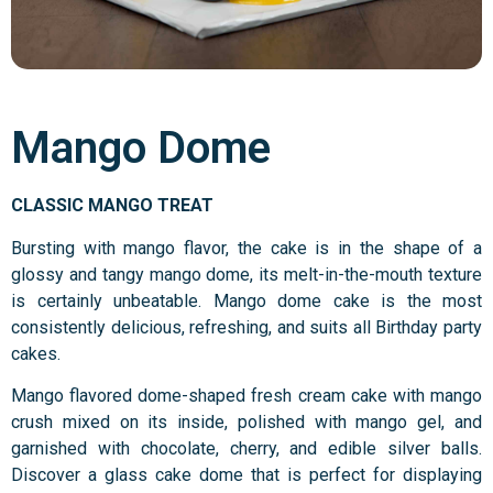
Mango Dome
CLASSIC MANGO TREAT
Bursting with mango flavor, the cake is in the shape of a
glossy and tangy mango dome, its melt-in-the-mouth texture
is certainly unbeatable. Mango dome cake is the most
consistently delicious, refreshing, and suits all Birthday party
cakes.
Mango flavored dome-shaped fresh cream cake with mango
crush mixed on its inside, polished with mango gel, and
garnished with chocolate, cherry, and edible silver balls.
Discover a glass cake dome that is perfect for displaying