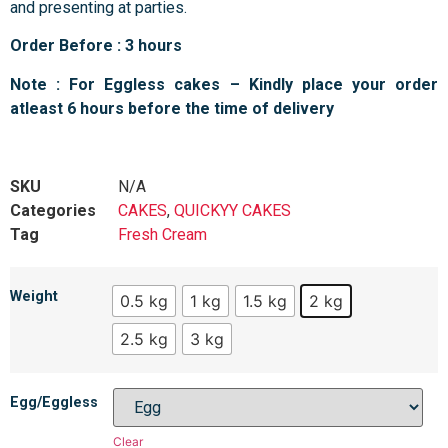
and presenting at parties.
Order Before : 3 hours
Note : For Eggless cakes – Kindly place your order
atleast 6 hours before the time of delivery
SKU
N/A
Categories
CAKES
,
QUICKYY CAKES
Tag
Fresh Cream
Weight
0.5 kg
1 kg
1.5 kg
2 kg
2.5 kg
3 kg
Egg/Eggless
Clear