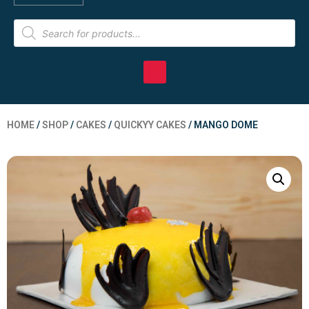
HOME
/
SHOP
/
CAKES
/
QUICKYY CAKES
/ MANGO DOME