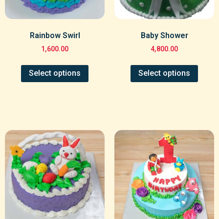
Rainbow Swirl
Baby Shower
1,600.00
4,800.00
Select options
Select options