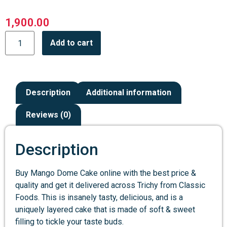
1,900.00
Add to cart
Description
Additional information
Reviews (0)
Description
Buy Mango Dome Cake online with the best price &
quality and get it delivered across Trichy from Classic
Foods. This is insanely tasty, delicious, and is a
uniquely layered cake that is made of soft & sweet
filling to tickle your taste buds.