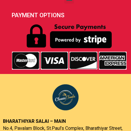
PAYMENT OPTIONS
BHARATHIYAR SALAI – MAIN
No.4, Pavalam Block, St.Paul’s Complex, Bharathiyar Street,