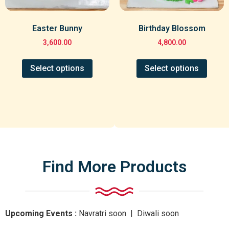
Easter Bunny
Birthday Blossom
3,600.00
4,800.00
Select options
Select options
Find More Products
Upcoming Events :
Navratri
soon
| Diwali
soon