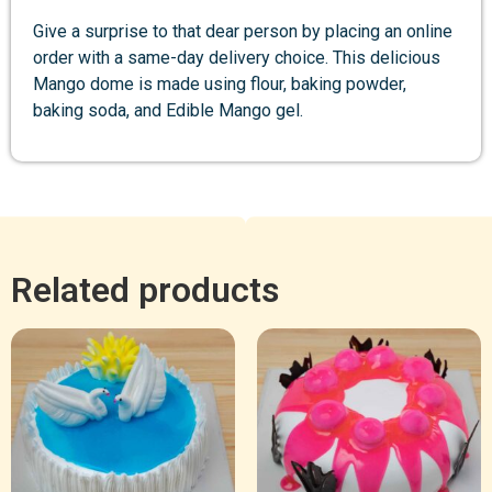
Give a surprise to that dear person by placing an online
order with a same-day delivery choice. This delicious
Mango dome is made using flour, baking powder,
baking soda, and Edible Mango gel.
Related products