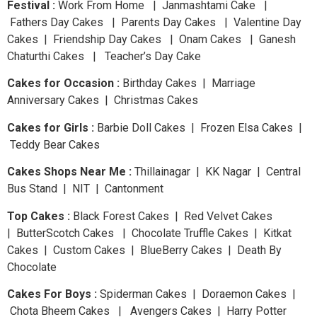
Festival :
Work From Home | Janmashtami Cake |
Fathers Day Cakes | Parents Day Cakes | Valentine Day
Cakes | Friendship Day Cakes | Onam Cakes | Ganesh
Chaturthi Cakes | Teacher’s Day Cake
Cakes for Occasion :
Birthday Cakes | Marriage
Anniversary Cakes | Christmas Cakes
Cakes for Girls :
Barbie Doll Cakes | Frozen Elsa Cakes |
Teddy Bear Cakes
Cakes Shops Near Me :
Thillainagar | KK Nagar | Central
Bus Stand | NIT | Cantonment
Top Cakes :
Black Forest Cakes | Red Velvet Cakes
| ButterScotch Cakes | Chocolate Truffle Cakes | Kitkat
Cakes | Custom Cakes | BlueBerry Cakes | Death By
Chocolate
Cakes For Boys :
Spiderman Cakes | Doraemon Cakes |
Chota Bheem Cakes | Avengers Cakes | Harry Potter