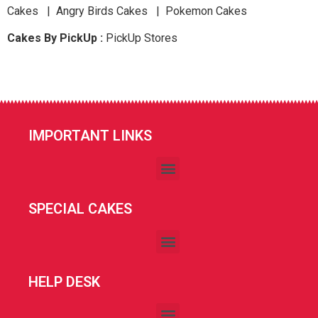
Cakes | Angry Birds Cakes | Pokemon Cakes
Cakes By PickUp :
PickUp Stores
IMPORTANT LINKS
SPECIAL CAKES
HELP DESK