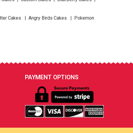
tter Cakes | Angry Birds Cakes | Pokemon
PAYMENT OPTIONS