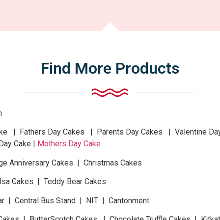
Find More Products
n
 | Fathers Day Cakes | Parents Day Cakes | Valentine Da
Day Cake |
Mothers Day Cake
ge Anniversary Cakes | Christmas Cakes
Elsa Cakes | Teddy Bear Cakes
ar | Central Bus Stand | NIT | Cantonment
Cakes | ButterScotch Cakes | Chocolate Truffle Cakes | Kitk