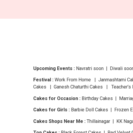
Upcoming Events :
Navratri
soon
| Diwali
soo
Festival :
Work From Home | Janmashtami Cake
Cakes | Ganesh Chaturthi Cakes | Teacher’s 
Cakes for Occasion :
Birthday Cakes | Marria
Cakes for Girls :
Barbie Doll Cakes | Frozen 
Cakes Shops Near Me :
Thillainagar | KK Nag
Top Cakes :
Black Forest Cakes | Red Velvet 