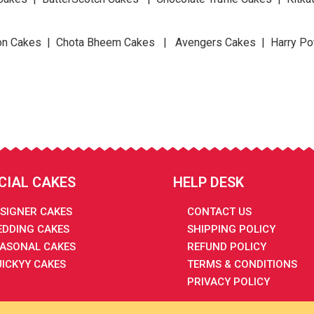
n Cakes | Chota Bheem Cakes | Avengers Cakes | Harry Po
CIAL CAKES
HELP DESK
SIGNER CAKES
CONTACT US
DDING CAKES
SHIPPING POLICY
ASONAL CAKES
REFUND POLICY
ICKYY CAKES
TERMS & CONDITIONS
PRIVACY POLICY