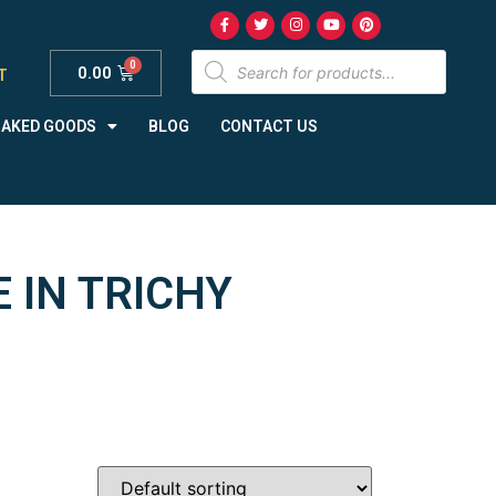
0.00
T
BAKED GOODS
BLOG
CONTACT US
 IN TRICHY