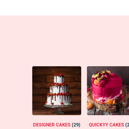
DESIGNER CAKES
(29)
QUICKYY CAKES
(