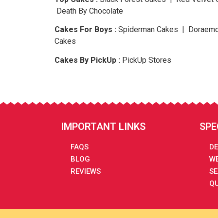
Death By Chocolate
Cakes For Boys :
Spiderman Cakes | Doraemo
Cakes
Cakes By PickUp :
PickUp Stores
IMPORTANT LINKS
SPE
FAQS
DE
BLOG
WE
REVIEWS
SE
QU