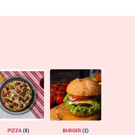
PIZZA
(8)
BURGER
(2)