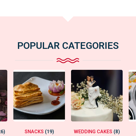
POPULAR CATEGORIES
26)
SNACKS
(19)
WEDDING CAKES
(8)