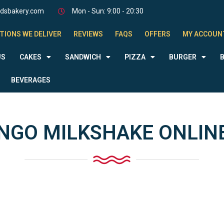
odsbakery.com
Mon - Sun: 9:00 - 20:30
TIONS WE DELIVER
REVIEWS
FAQS
OFFERS
MY ACCOUN
US
CAKES
SANDWICH
PIZZA
BURGER
BEVERAGES
GO MILKSHAKE ONLINE