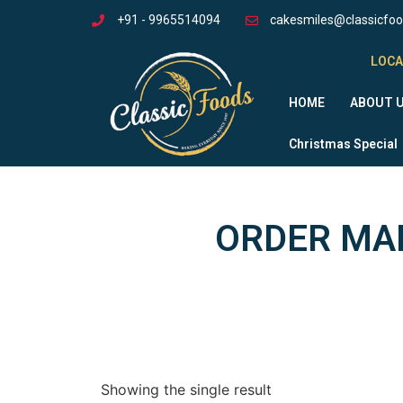
+91 - 9965514094
cakesmiles@classicfo
LOCA
HOME
ABOUT 
Christmas Special
ORDER MAN
Showing the single result