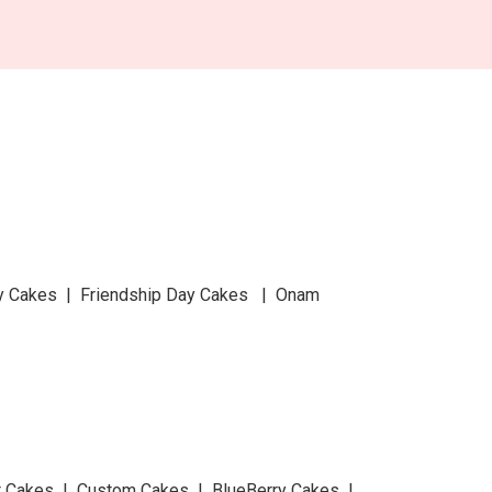
y Cakes | Friendship Day Cakes | Onam
at Cakes | Custom Cakes | BlueBerry Cakes |