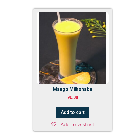
Mango Milkshake
90.00
Add to cart
Add to wishlist