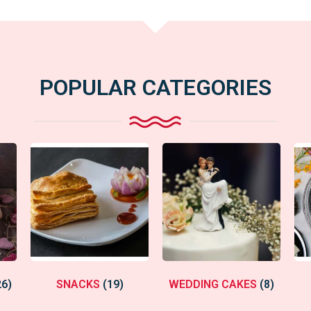
POPULAR CATEGORIES
26)
SNACKS
(19)
WEDDING CAKES
(8)