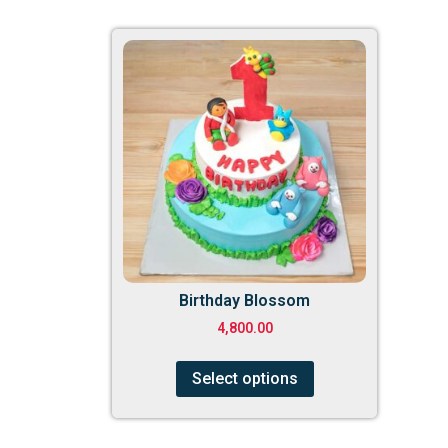
Birthday Blossom
4,800.00
Select options