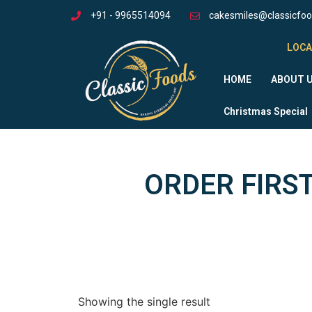
+91 - 9965514094
cakesmiles@classicfo
LOCA
HOME
ABOUT 
Christmas Special
ORDER FIRST
Showing the single result