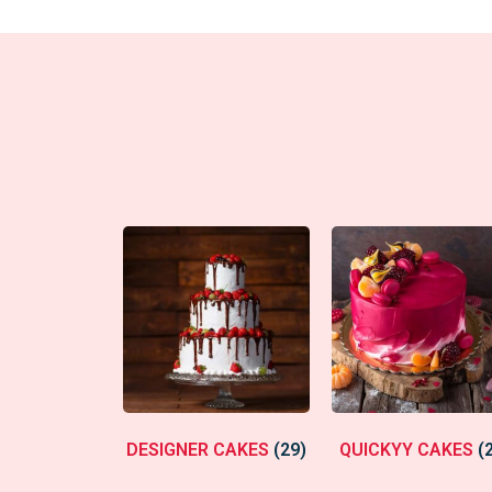
DESIGNER CAKES
(29)
QUICKYY CAKES
(