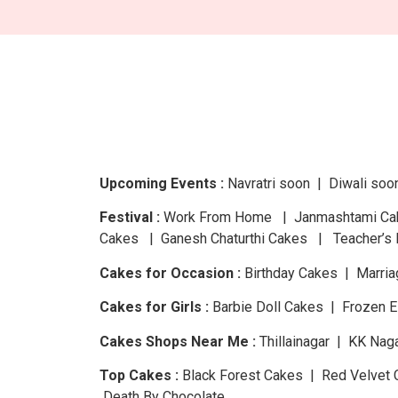
Upcoming Events :
Navratri
soon
| Diwali
soo
Festival :
Work From Home | Janmashtami Cake
Cakes | Ganesh Chaturthi Cakes | Teacher’s 
Cakes for Occasion :
Birthday Cakes | Marria
Cakes for Girls :
Barbie Doll Cakes | Frozen 
Cakes Shops Near Me :
Thillainagar | KK Nag
Top Cakes :
Black Forest Cakes | Red Velvet 
Death By Chocolate