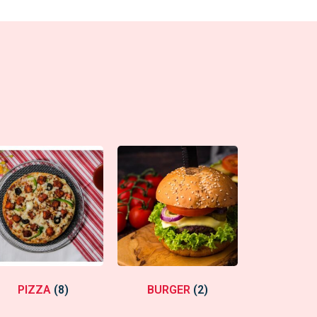
PIZZA
(8)
BURGER
(2)