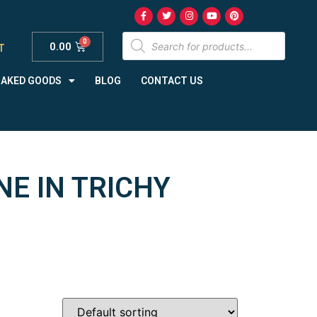
0.00
T
BAKED GOODS
BLOG
CONTACT US
NE IN TRICHY