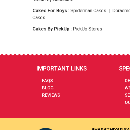
Cakes For Boys :
Spiderman Cakes | Doraemo
Cakes
Cakes By PickUp :
PickUp Stores
IMPORTANT LINKS
SPE
FAQS
DE
BLOG
WE
REVIEWS
SE
QU
BHARATHIYAR SA