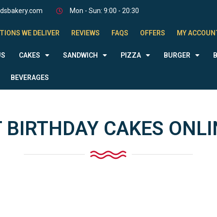
odsbakery.com
Mon - Sun: 9:00 - 20:30
TIONS WE DELIVER
REVIEWS
FAQS
OFFERS
MY ACCOUN
US
CAKES
SANDWICH
PIZZA
BURGER
BEVERAGES
 BIRTHDAY CAKES ONLI