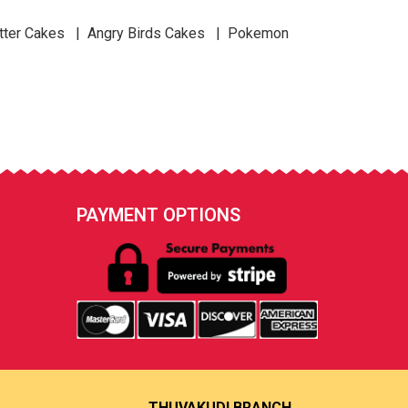
tter Cakes | Angry Birds Cakes | Pokemon
PAYMENT OPTIONS
THUVAKUDI BRANCH