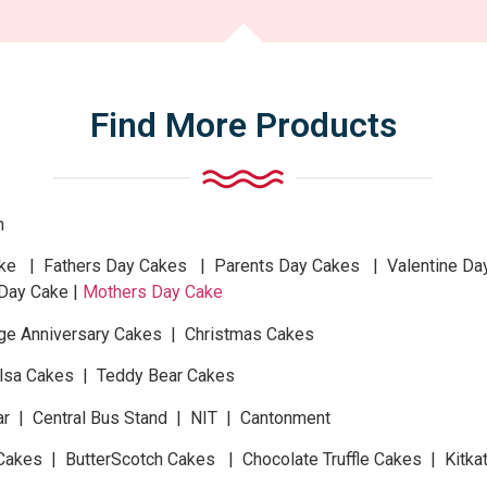
Find More Products
n
 | Fathers Day Cakes | Parents Day Cakes | Valentine Da
Day Cake |
Mothers Day Cake
ge Anniversary Cakes | Christmas Cakes
Elsa Cakes | Teddy Bear Cakes
ar | Central Bus Stand | NIT | Cantonment
Cakes | ButterScotch Cakes | Chocolate Truffle Cakes | Kitk