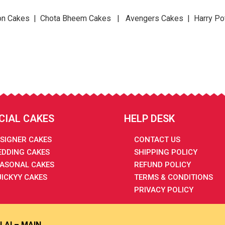
n Cakes | Chota Bheem Cakes | Avengers Cakes | Harry Po
CIAL CAKES
HELP DESK
SIGNER CAKES
CONTACT US
DDING CAKES
SHIPPING POLICY
ASONAL CAKES
REFUND POLICY
ICKYY CAKES
TERMS & CONDITIONS
PRIVACY POLICY
LAI – MAIN