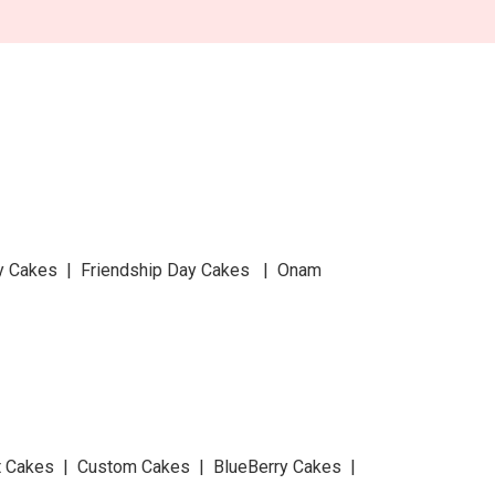
y Cakes | Friendship Day Cakes | Onam
at Cakes | Custom Cakes | BlueBerry Cakes |