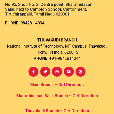
No.95, Shop No. 2, Centre point, Bharathidasan
Salai, next to Campion School, Cantonment,
Tiruchirappalli, Tamil Nadu 620001
PHONE:
98428 14034
THUVAKUDI BRANCH
National Institute of Technology, NIT Campus, Thuvakudi,
Trichy, TN India. 620015
PHONE:
+91-9842814044
Main Branch – Get Direction
Bharathidasan Salai Branch
– Get Direction
Thuvakudi Branch – Get Direction