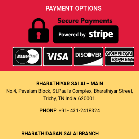
PAYMENT OPTIONS
BHARATHIYAR SALAI – MAIN
No.4, Pavalam Block, St.Paul’s Complex, Bharathiyar Street,
Trichy, TN India. 620001.
PHONE:
+91- 431-2418324
B
HARATHIDASAN SALAI BRANCH