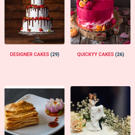
DESIGNER CAKES
(29)
QUICKYY CAKES
(26)