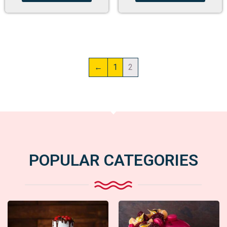
←
1
2
POPULAR CATEGORIES