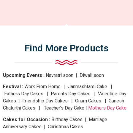
Find More Products
Upcoming Events :
Navratri
soon
| Diwali
soon
Festival :
Work From Home | Janmashtami Cake |
Fathers Day Cakes | Parents Day Cakes | Valentine Day
Cakes | Friendship Day Cakes | Onam Cakes | Ganesh
Chaturthi Cakes | Teacher’s Day Cake |
Mothers Day Cake
Cakes for Occasion :
Birthday Cakes | Marriage
Anniversary Cakes | Christmas Cakes