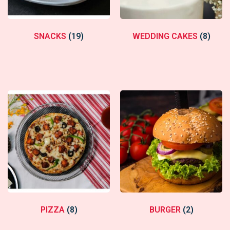
SNACKS
(19)
WEDDING CAKES
(8)
PIZZA
(8)
BURGER
(2)