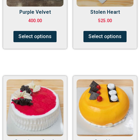
Purple Velvet
Stolen Heart
400.00
525.00
Select options
Select options