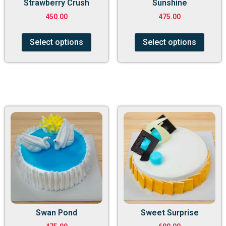
Strawberry Crush
Sunshine
450.00
475.00
Select options
Select options
Swan Pond
Sweet Surprise