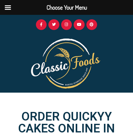
Choose Your Menu
ORDER QUICKYY
CAKES ONLINE IN