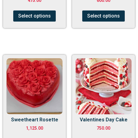
475.00
600.00
Select options
Select options
Sweetheart Rosette
Valentines Day Cake
1,125.00
750.00