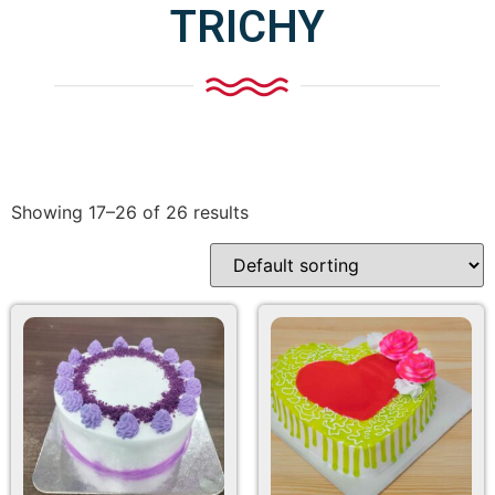
TRICHY
Showing 17–26 of 26 results