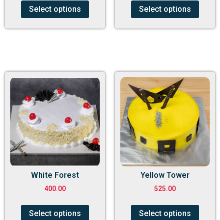
Select options
Select options
White Forest
Yellow Tower
400.00
525.00
Select options
Select options