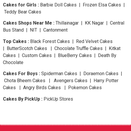
Cakes for Girls :
Barbie Doll Cakes | Frozen Elsa Cakes |
Teddy Bear Cakes
Cakes Shops Near Me :
Thillainagar | KK Nagar | Central
Bus Stand | NIT | Cantonment
Top Cakes :
Black Forest Cakes | Red Velvet Cakes
| ButterScotch Cakes | Chocolate Truffle Cakes | Kitkat
Cakes | Custom Cakes | BlueBerry Cakes | Death By
Chocolate
Cakes For Boys :
Spiderman Cakes | Doraemon Cakes |
Chota Bheem Cakes | Avengers Cakes | Harry Potter
Cakes | Angry Birds Cakes | Pokemon Cakes
Cakes By PickUp :
PickUp Stores