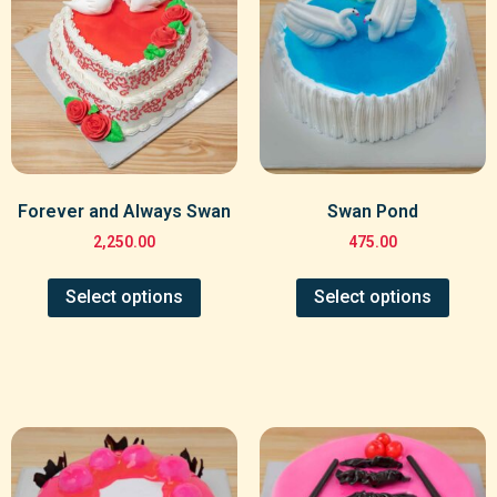
Forever and Always Swan
Swan Pond
2,250.00
475.00
Select options
Select options