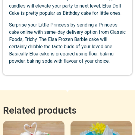
candles will elevate your party to next level. Elsa Doll
Cake is pretty popular as Birthday cake for little ones.
Surprise your Little Princess by sending a Princess
cake online with same-day delivery option from Classic
Foods, Trichy. The Elsa Frozen Barbie cake will
certainly dribble the taste buds of your loved one.
Basically Elsa cake is prepared using flour, baking
powder, baking soda with flavour of your choice.
Related products