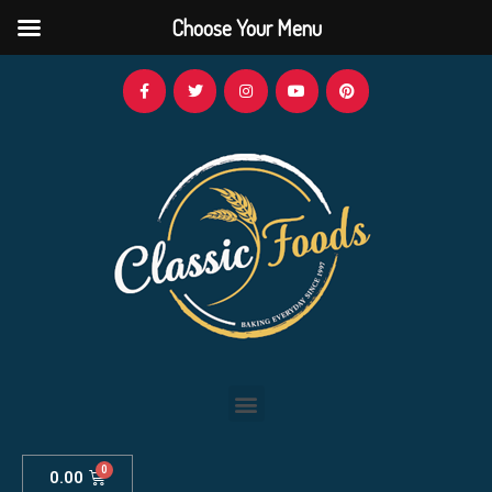
Choose Your Menu
0.00