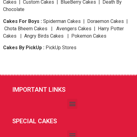
Cakes | Custom Cakes | BlueBerry Cakes | Death By
Chocolate
Cakes For Boys :
Spiderman Cakes | Doraemon Cakes |
Chota Bheem Cakes | Avengers Cakes | Harry Potter
Cakes | Angry Birds Cakes | Pokemon Cakes
Cakes By PickUp :
PickUp Stores
IMPORTANT LINKS
SPECIAL CAKES