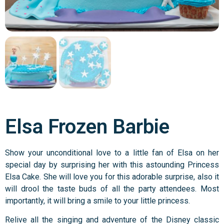
Elsa Frozen Barbie
Show your unconditional love to a little fan of Elsa on her
special day by surprising her with this astounding Princess
Elsa Cake. She will love you for this adorable surprise, also it
will drool the taste buds of all the party attendees. Most
importantly, it will bring a smile to your little princess.
Relive all the singing and adventure of the Disney classic