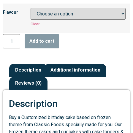
Flavour
Clear
Add to cart
Description
Additional information
Reviews (0)
Description
Buy a Customized birthday cake based on frozen
theme from Classic Foods specially made for you. Our
Frozen theme cakes and cupcakes with cake toppers &