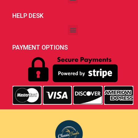
HELP DESK
PAYMENT OPTIONS