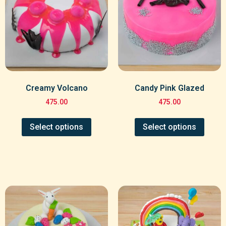
Creamy Volcano
Candy Pink Glazed
475.00
475.00
Select options
Select options