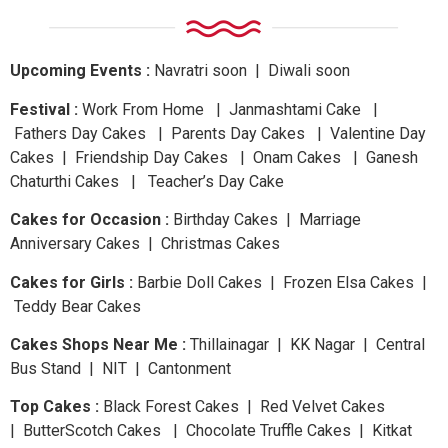
Upcoming Events :
Navratri
soon
| Diwali
soon
Festival :
Work From Home | Janmashtami Cake |
Fathers Day Cakes | Parents Day Cakes | Valentine Day
Cakes | Friendship Day Cakes | Onam Cakes | Ganesh
Chaturthi Cakes | Teacher’s Day Cake
Cakes for Occasion :
Birthday Cakes | Marriage
Anniversary Cakes | Christmas Cakes
Cakes for Girls :
Barbie Doll Cakes | Frozen Elsa Cakes |
Teddy Bear Cakes
Cakes Shops Near Me :
Thillainagar | KK Nagar | Central
Bus Stand | NIT | Cantonment
Top Cakes :
Black Forest Cakes | Red Velvet Cakes
| ButterScotch Cakes | Chocolate Truffle Cakes | Kitkat