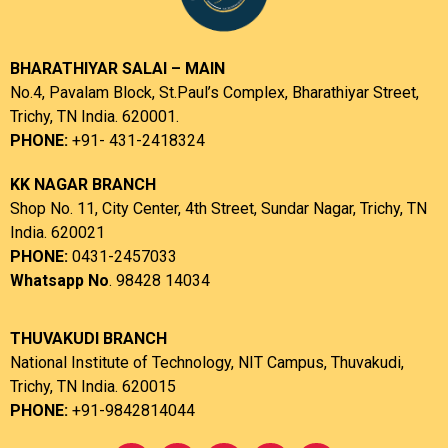
BHARATHIYAR SALAI – MAIN
No.4, Pavalam Block, St.Paul’s Complex, Bharathiyar Street,
Trichy, TN India. 620001.
PHONE:
+91- 431-2418324
KK NAGAR BRANCH
Shop No. 11, City Center, 4th Street, Sundar Nagar, Trichy, TN
India. 620021
PHONE:
0431-2457033
Whatsapp No
. 98428 14034
THUVAKUDI BRANCH
National Institute of Technology, NIT Campus, Thuvakudi,
Trichy, TN India. 620015
PHONE:
+91-9842814044