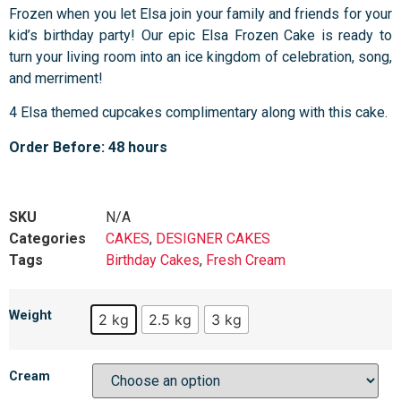
Frozen when you let Elsa join your family and friends for your
kid’s birthday party! Our epic Elsa Frozen Cake is ready to
turn your living room into an ice kingdom of celebration, song,
and merriment!
4 Elsa themed cupcakes complimentary along with this cake.
Order Before: 48 hours
SKU
N/A
Categories
CAKES
,
DESIGNER CAKES
Tags
Birthday Cakes
,
Fresh Cream
Weight
2 kg
2.5 kg
3 kg
Cream