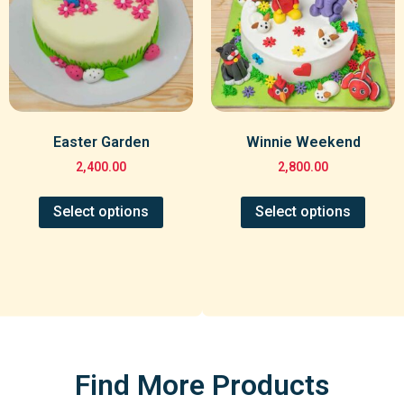
Easter Garden
Winnie Weekend
2,400.00
2,800.00
Select options
Select options
Find More Products