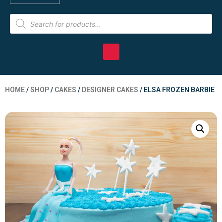
HOME
/
SHOP
/
CAKES
/
DESIGNER CAKES
/ ELSA FROZEN BARBIE