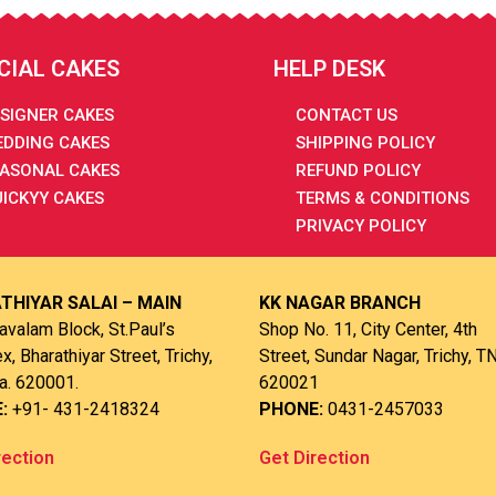
CIAL CAKES
HELP DESK
SIGNER CAKES
CONTACT US
DDING CAKES
SHIPPING POLICY
ASONAL CAKES
REFUND POLICY
ICKYY CAKES
TERMS & CONDITIONS
PRIVACY POLICY
THIYAR SALAI – MAIN
KK NAGAR BRANCH
avalam Block, St.Paul’s
Shop No. 11, City Center, 4th
, Bharathiyar Street, Trichy,
Street, Sundar Nagar, Trichy, TN
a. 620001.
620021
E:
+91- 431-2418324
PHONE:
0431-2457033
rection
Get Direction