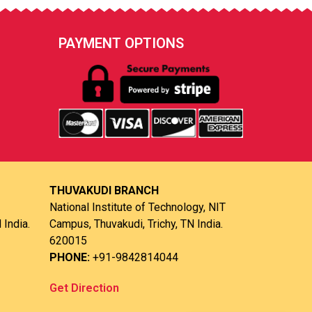
PAYMENT OPTIONS
THUVAKUDI BRANCH
National Institute of Technology, NIT
 India.
Campus, Thuvakudi, Trichy, TN India.
620015
PHONE:
+91-9842814044
Get Direction