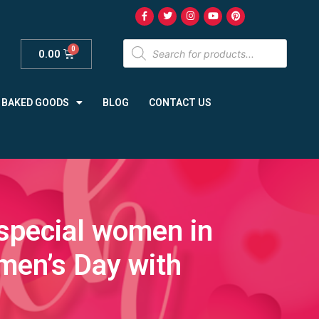
0.00
BAKED GOODS
BLOG
CONTACT US
 special women in
omen’s Day with