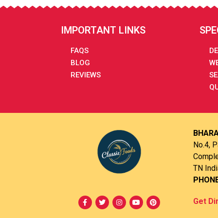
IMPORTANT LINKS
SPE
FAQS
DE
BLOG
WE
REVIEWS
SE
QU
BHARA
No.4, P
Complex
TN Indi
PHON
Get Di