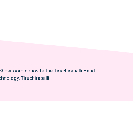
n Showroom opposite the Tiruchirapalli Head
hnology, Tiruchirapalli.