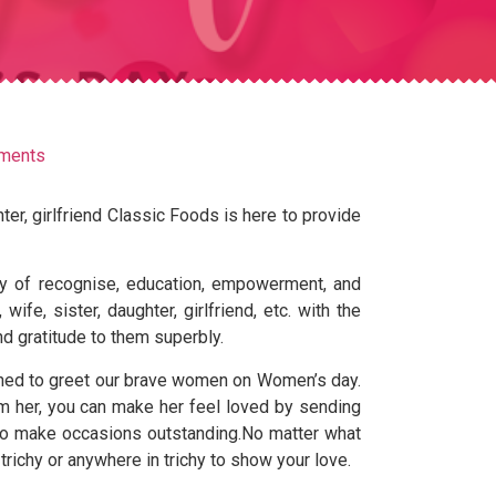
ments
ter, girlfriend Classic Foods is here to provide
ay of recognise, education, empowerment, and
fe, sister, daughter, girlfriend, etc. with the
nd gratitude to them superbly.
igned to greet our brave women on Women’s day.
m her, you can make her feel loved by sending
t to make occasions outstanding.No matter what
 trichy or anywhere in trichy to show your love.