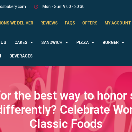
odsbakery.com
Mon - Sun: 9:00 - 20:30
IONS WE DELIVER
REVIEWS
FAQS
OFFERS
MY ACCOUNT
 US
CAKES
SANDWICH
PIZZA
BURGER
l
BEVERAGES
for the best way to honor
t differently? Celebrate W
Classic Foods