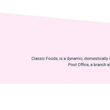
Classic Foods, is a dynamic, domestically 
Post Office, a branch a