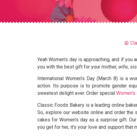
Cl
Yeah Women’s day is approaching, and if you are
you with the best gift for your mother, wife, sis
International Women’s Day (March 8) is a wo
action. Its purpose is to promote gender equal
sweetest delight ever. Order special
Women’s 
Classic Foods Bakery is a leading online bake
So, explore our website online and order the
cakes for Women’s day as a surprise gift. Our
you get for her, it’s your love and support that