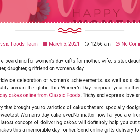
assic Foods Team
March 5, 2021
12:56 am
No Com
 searching for women’s day gifts for mother, wife, sister, daugh
ter, daughter, girlfriend on women’s day.
rldwide celebration of women’s achievements, as well as a d
ity across the globe.This Women’s Day, surprise your mother, wi
day cakes online from Classic Foods
, Trichy and express love a
ry that brought you to varieties of cakes that are specially des
 sweetest Women’s day cake ever.No matter how far you are fro
 latest concept of delivering cakes will definitely help you ou
 makes this a memorable day for her. Send online gifts delivery to