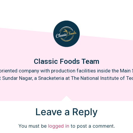
Classic Foods Team
oriented company with production facilities inside the Mai
t Sundar Nagar, a Snacketeria at The National Institute of Tec
Leave a Reply
You must be
logged in
to post a comment.