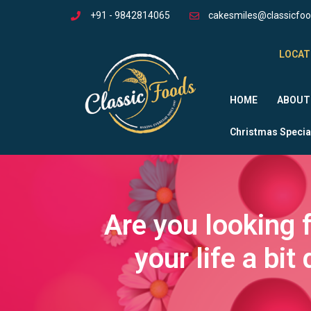
+91 - 9842814065
cakesmiles@classicfo
LOCAT
HOME
ABOUT
Christmas Specia
Are you looking 
your life a bi