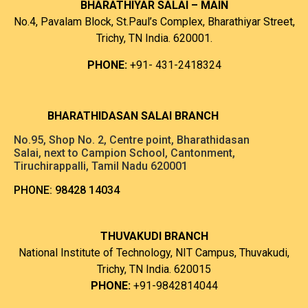
BHARATHIYAR SALAI – MAIN
No.4, Pavalam Block, St.Paul’s Complex, Bharathiyar Street,
Trichy, TN India. 620001.
PHONE:
+91- 431-2418324
B
HARATHIDASAN SALAI BRANCH
No.95, Shop No. 2, Centre point, Bharathidasan
Salai, next to Campion School, Cantonment,
Tiruchirappalli, Tamil Nadu 620001
PHONE:
98428 14034
THUVAKUDI BRANCH
National Institute of Technology, NIT Campus, Thuvakudi,
Trichy, TN India. 620015
PHONE:
+91-9842814044