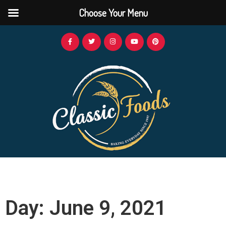
Choose Your Menu
Day: June 9, 2021