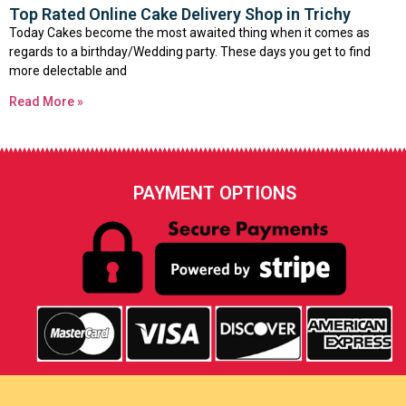
Top Rated Online Cake Delivery Shop in Trichy
Today Cakes become the most awaited thing when it comes as
regards to a birthday/Wedding party. These days you get to find
more delectable and
Read More »
PAYMENT OPTIONS